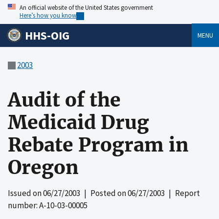
An official website of the United States government
Here’s how you know
HHS-OIG
MENU
2003
Audit of the
Medicaid Drug
Rebate Program in
Oregon
Issued on
06/27/2003
| Posted on
06/27/2003
| Report
number: A-10-03-00005