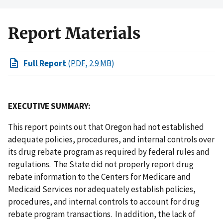
Report Materials
Full Report
(PDF, 2.9 MB)
EXECUTIVE SUMMARY:
This report points out that Oregon had not established
adequate policies, procedures, and internal controls over
its drug rebate program as required by federal rules and
regulations. The State did not properly report drug
rebate information to the Centers for Medicare and
Medicaid Services nor adequately establish policies,
procedures, and internal controls to account for drug
rebate program transactions. In addition, the lack of