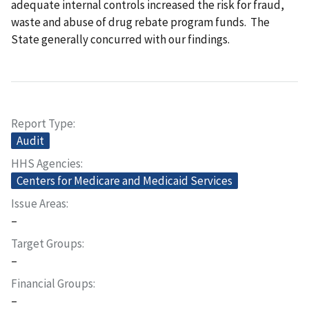
adequate internal controls increased the risk for fraud,
waste and abuse of drug rebate program funds. The
State generally concurred with our findings.
Report Type
Audit
HHS Agencies
Centers for Medicare and Medicaid Services
Issue Areas
–
Target Groups
–
Financial Groups
–