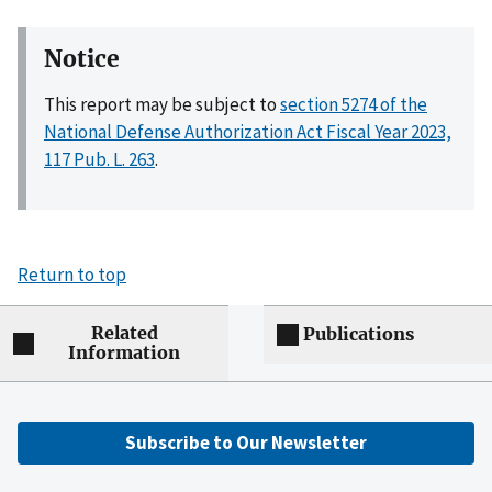
Notice
This report may be subject to
section 5274 of the
National Defense Authorization Act Fiscal Year 2023,
117 Pub. L. 263
.
Return to top
Related
Publications
Information
Subscribe to Our Newsletter