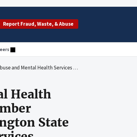
Report Fraud, Waste, & Abuse
eers
on's Grant Number SMX060048J Awarded to the Washington State Department of Social and Health Services
al Health
umber
ngton State
rvices