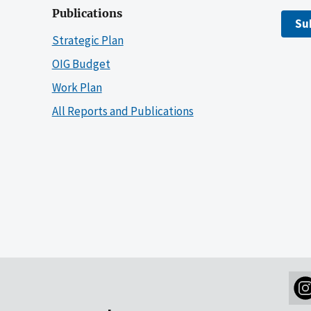
Publications
Su
Strategic Plan
OIG Budget
Work Plan
All Reports and Publications