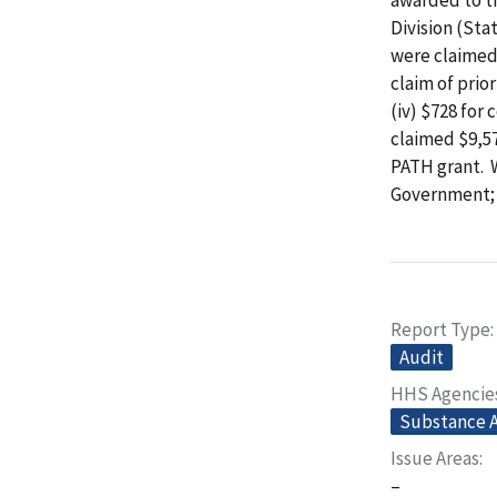
Division (Sta
were claimed t
claim of prio
(iv) $728 for
claimed $9,57
PATH grant. 
Government; $
Report Type
Audit
HHS Agencie
Substance A
Issue Areas
–