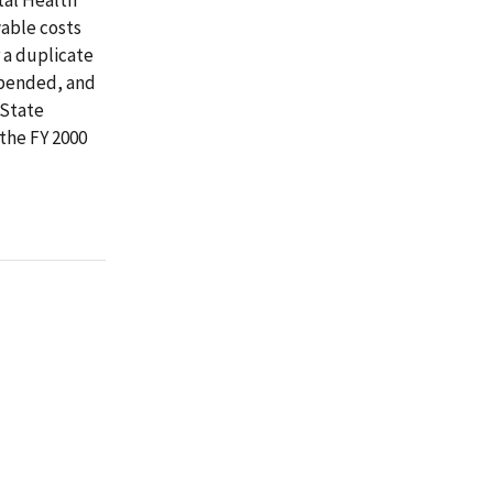
wable costs
r a duplicate
expended, and
 State
the FY 2000