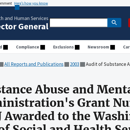
vernment
Here’s how you know
th and Human Services
ector General
d
Compliance
Exclusions
Newsroom
Car
All Reports and Publications
2003
Audit of Substance Abuse and Mental Health Services Administrati
stance Abuse and Ment
inistration's Grant N
Awarded to the Washi
f Social and Health Se