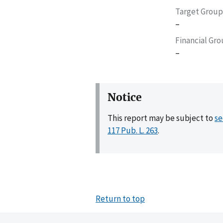
Target Group
–
Financial Gr
–
Notice
This report may be subject to
se
117 Pub. L. 263
.
Return to top