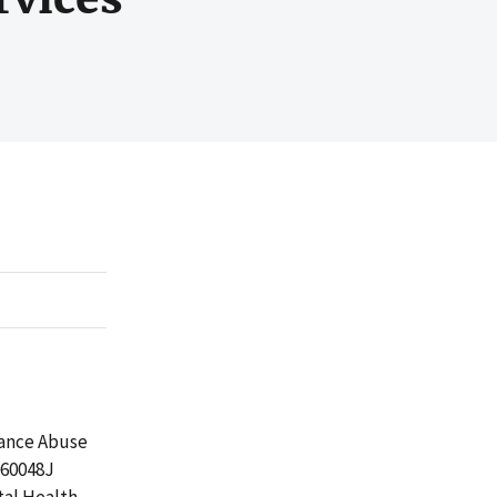
tance Abuse
060048J
tal Health