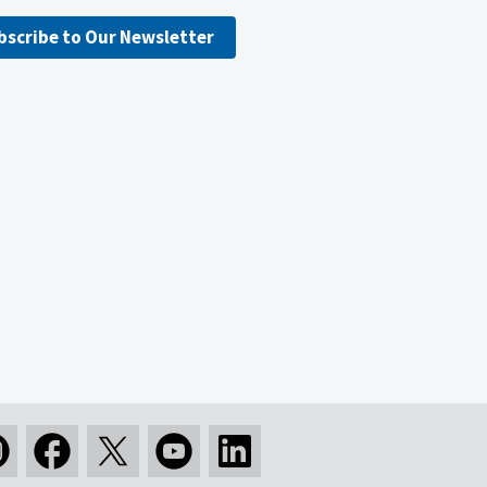
bscribe to Our Newsletter