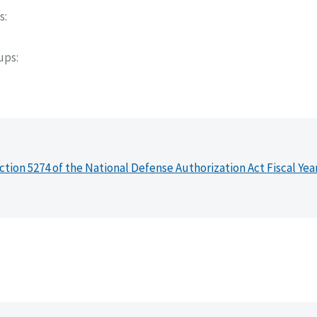
s
oups
ction 5274 of the National Defense Authorization Act Fiscal Yea