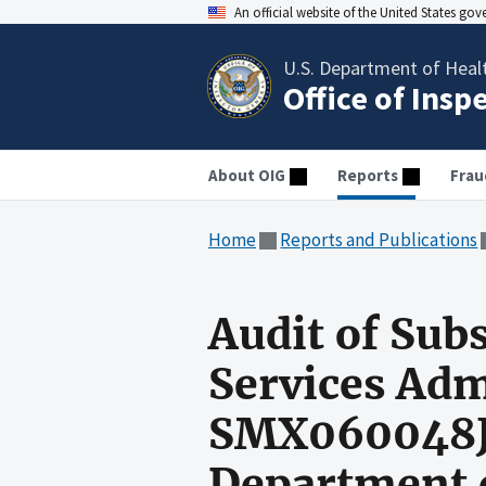
An official website of the United States go
U.S. Department of Heal
Office of Insp
About OIG
Reports
Frau
Home
Reports and Publications
Audit of Sub
Services Adm
SMX060048J 
Department o