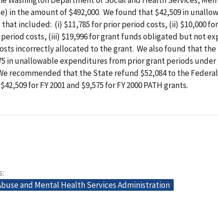
te) in the amount of $492,000. We found that $42,509 in unallo
hat included: (i) $11,785 for prior period costs, (ii) $10,000 fo
r period costs, (iii) $19,996 for grant funds obligated but not 
 costs incorrectly allocated to the grant. We also found that the
5 in unallowable expenditures from prior grant periods under 
We recommended that the State refund $52,084 to the Federal
42,509 for FY 2001 and $9,575 for FY 2000 PATH grants.
s
buse and Mental Health Services Administration