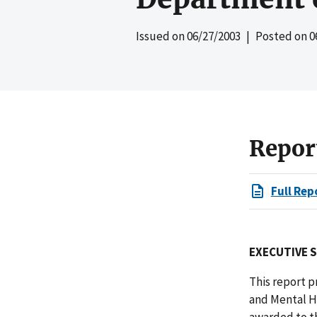
Issued on
06/27/2003
| Posted on
0
Repor
Full Rep
EXECUTIVE 
This report p
and Mental H
awarded to t