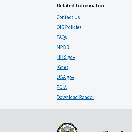
Related Information
Contact Us
OIG Policies
FAQs
NPDB
HHS.gov
IGnet
USA.gov
FOIA
Download Reader