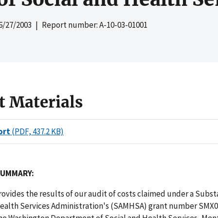
6/27/2003
| Report number: A-10-03-01001
t Materials
ort
(PDF, 437.2 KB)
SUMMARY:
rovides the results of our audit of costs claimed under a Subs
ealth Services Administration's (SAMHSA) grant number SMX
he Washington Department of Social and Health Services, Men