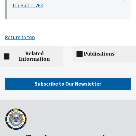
117 Pub. L. 263
.
Return to top
Related
Publications
Information
Subscribe to Our Newsletter