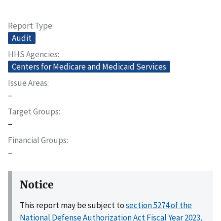
Report Type
Audit
HHS Agencies
Centers for Medicare and Medicaid Services
Issue Areas
–
Target Groups
–
Financial Groups
–
Notice
This report may be subject to
section 5274 of the
National Defense Authorization Act Fiscal Year 2023,