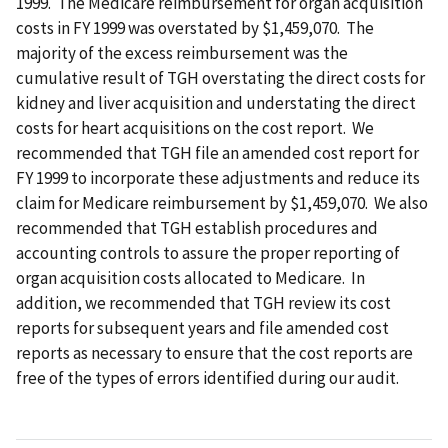
1999. The Medicare reimbursement for organ acquisition
costs in FY 1999 was overstated by $1,459,070. The
majority of the excess reimbursement was the
cumulative result of TGH overstating the direct costs for
kidney and liver acquisition and understating the direct
costs for heart acquisitions on the cost report. We
recommended that TGH file an amended cost report for
FY 1999 to incorporate these adjustments and reduce its
claim for Medicare reimbursement by $1,459,070. We also
recommended that TGH establish procedures and
accounting controls to assure the proper reporting of
organ acquisition costs allocated to Medicare. In
addition, we recommended that TGH review its cost
reports for subsequent years and file amended cost
reports as necessary to ensure that the cost reports are
free of the types of errors identified during our audit.