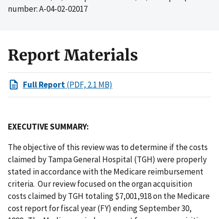
number: A-04-02-02017
Report Materials
Full Report
(PDF, 2.1 MB)
EXECUTIVE SUMMARY:
The objective of this review was to determine if the costs
claimed by Tampa General Hospital (TGH) were properly
stated in accordance with the Medicare reimbursement
criteria. Our review focused on the organ acquisition
costs claimed by TGH totaling $7,001,918 on the Medicare
cost report for fiscal year (FY) ending September 30,