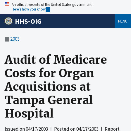
An official website of the United States government
Here’s how you know
HHS-OIG
MENU
2003
Audit of Medicare
Costs for Organ
Acquisitions at
Tampa General
Hospital
Issued on
04/17/2003
| Posted on
04/17/2003
| Report