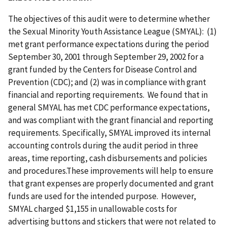
The objectives of this audit were to determine whether
the Sexual Minority Youth Assistance League (SMYAL): (1)
met grant performance expectations during the period
September 30, 2001 through September 29, 2002 for a
grant funded by the Centers for Disease Control and
Prevention (CDC); and (2) was in compliance with grant
financial and reporting requirements. We found that in
general SMYAL has met CDC performance expectations,
and was compliant with the grant financial and reporting
requirements. Specifically, SMYAL improved its internal
accounting controls during the audit period in three
areas, time reporting, cash disbursements and policies
and procedures.These improvements will help to ensure
that grant expenses are properly documented and grant
funds are used for the intended purpose. However,
SMYAL charged $1,155 in unallowable costs for
advertising buttons and stickers that were not related to