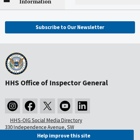
Information
Subscribe to Our Newsletter
HHS Office of Inspector General
HHS-OIG Social Media Directory
330 Independence Avenue, SW
Washington, DC 20201
Help improve this site