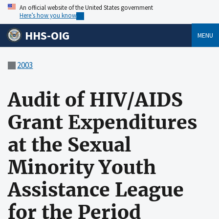
An official website of the United States government
Here’s how you know
HHS-OIG
MENU
2003
Audit of HIV/AIDS
Grant Expenditures
at the Sexual
Minority Youth
Assistance League
for the Period