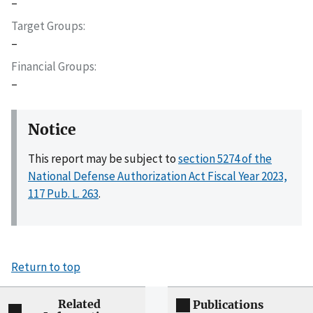
–
Target Groups
–
Financial Groups
–
Notice
This report may be subject to
section 5274 of the
National Defense Authorization Act Fiscal Year 2023,
117 Pub. L. 263
.
Return to top
Related
Publications