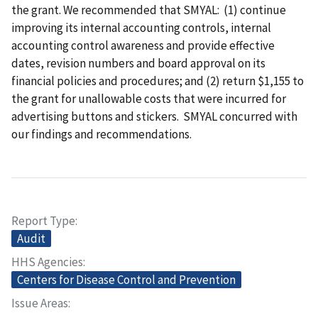
the grant. We recommended that SMYAL: (1) continue
improving its internal accounting controls, internal
accounting control awareness and provide effective
dates, revision numbers and board approval on its
financial policies and procedures; and (2) return $1,155 to
the grant for unallowable costs that were incurred for
advertising buttons and stickers. SMYAL concurred with
our findings and recommendations.
Report Type
Audit
HHS Agencies
Centers for Disease Control and Prevention
Issue Areas