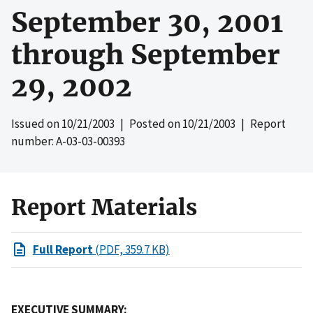
September 30, 2001
through September
29, 2002
Issued on
10/21/2003
| Posted on
10/21/2003
| Report
number: A-03-03-00393
Report Materials
Full Report
(PDF, 359.7 KB)
EXECUTIVE SUMMARY: