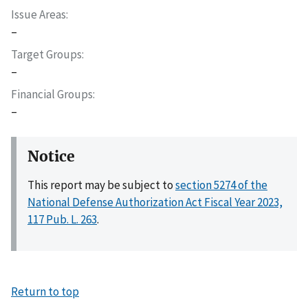
Issue Areas
–
Target Groups
–
Financial Groups
–
Notice
This report may be subject to
section 5274 of the
National Defense Authorization Act Fiscal Year 2023,
117 Pub. L. 263
.
Return to top