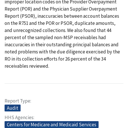
improper location codes on the Provider Overpayment
Report (POR) and the Physician Supplier Overpayment
Report (PSOR), inaccuracies between account balances
on the R751 and the POR or PSOR, duplicate amounts,
and unrecognized collections. We also found that 44
percent of the sampled non-MSP receivables had
inaccuracies in their outstanding principal balances and
noted problems with the due diligence exercised by the
RO in its collection efforts for 26 percent of the 34
receivables reviewed.
Report Type
Audit
HHS Agencies
Centers for Medicare and Medicaid Services