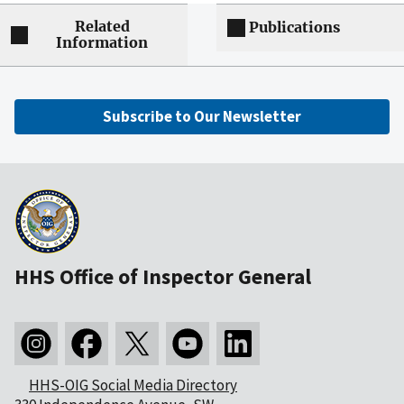
Related
Publications
Information
Subscribe to Our Newsletter
HHS Office of Inspector General
HHS-OIG Social Media Directory