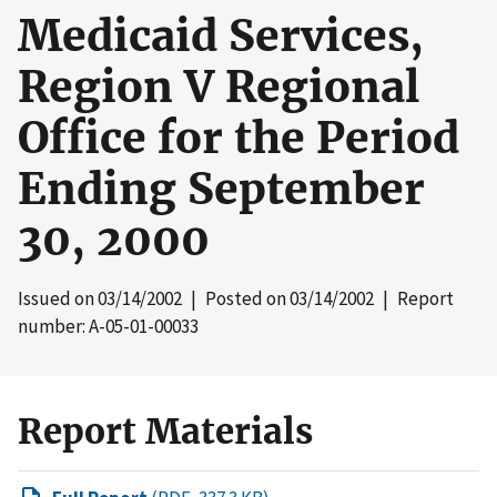
Medicaid Services,
Region V Regional
Office for the Period
Ending September
30, 2000
Issued on
03/14/2002
| Posted on
03/14/2002
| Report
number: A-05-01-00033
Report Materials