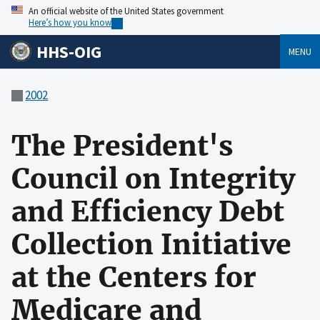
An official website of the United States government
Here’s how you know
HHS-OIG
MENU
2002
The President's
Council on Integrity
and Efficiency Debt
Collection Initiative
at the Centers for
Medicare and