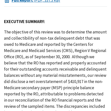
Full Report
(PDF, 337.3 KB)
EXECUTIVE SUMMARY:
The objective of this review was to determine the amount
and collectibility of non-tax delinquent debt that was
owed to Medicare and reported by the Centers for
Medicare and Medicaid Services (CMS), Region V Regional
Office (RO), as of September 30, 2000. Although we
believe that the RO has reported and properly accounted
for their outstanding accounts receivable and delinquent
balances without any material misstatements, our review
did disclose a net overstatement of $410,917 in the non-
Medicare secondary payer (MSP) principle balance
reported by the RO, attributable to problems detected
in our reconciliation of the RO financial reports and the
review of the sampled items. The discrepancies included