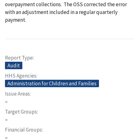
overpayment collections. The OSS corrected the error
with an adjustment included in a regular quarterly
payment.
Report Type
Audit
HHS Agencies
Administration for Children and Families
Issue Areas
–
Target Groups
–
Financial Groups
–