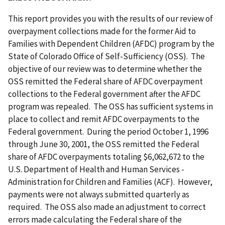
This report provides you with the results of our review of
overpayment collections made for the former Aid to
Families with Dependent Children (AFDC) program by the
State of Colorado Office of Self-Sufficiency (OSS). The
objective of our review was to determine whether the
OSS remitted the Federal share of AFDC overpayment
collections to the Federal government after the AFDC
program was repealed. The OSS has sufficient systems in
place to collect and remit AFDC overpayments to the
Federal government. During the period October 1, 1996
through June 30, 2001, the OSS remitted the Federal
share of AFDC overpayments totaling $6,062,672 to the
U.S. Department of Health and Human Services -
Administration for Children and Families (ACF). However,
payments were not always submitted quarterly as
required. The OSS also made an adjustment to correct
errors made calculating the Federal share of the