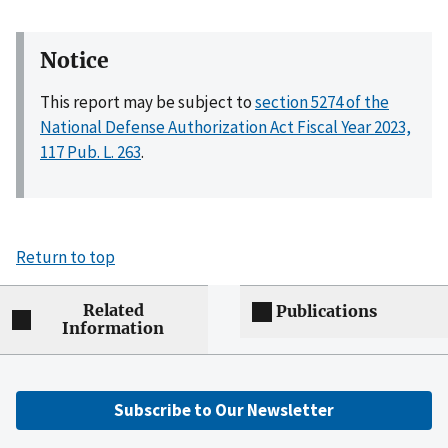
Notice
This report may be subject to
section 5274 of the
National Defense Authorization Act Fiscal Year 2023,
117 Pub. L. 263
.
Return to top
Related
Publications
Information
Subscribe to Our Newsletter