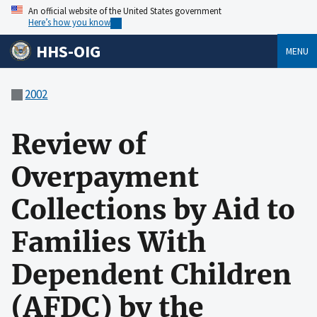
An official website of the United States government
Here’s how you know
HHS-OIG
MENU
2002
Review of
Overpayment
Collections by Aid to
Families With
Dependent Children
(AFDC) by the