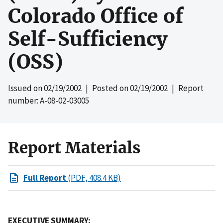
Colorado Office of
Self-Sufficiency
(OSS)
Issued on
02/19/2002
| Posted on
02/19/2002
| Report
number: A-08-02-03005
Report Materials
Full Report
(PDF, 408.4 KB)
EXECUTIVE SUMMARY: