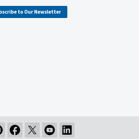
bscribe to Our Newsletter