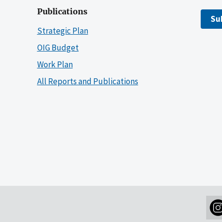
Publications
Su
Strategic Plan
OIG Budget
Work Plan
All Reports and Publications