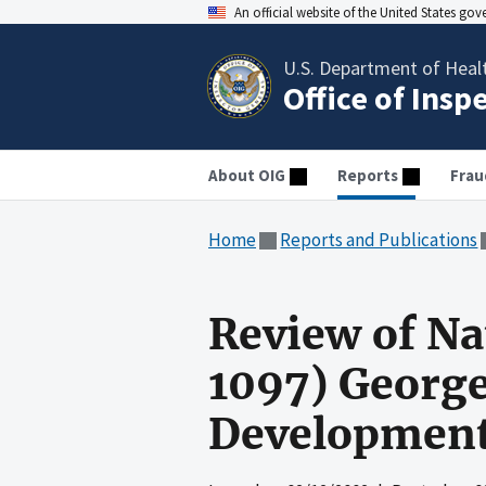
An official website of the United States go
U.S. Department of Heal
Office of Insp
About OIG
Reports
Frau
Home
Reports and Publications
Review of N
1097) George
Development