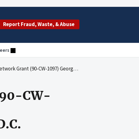
Report Fraud, Waste, & Abuse
eers
7) Georgetown University Child Development Center, Washington, D.C.
 (90-CW-
D.C.