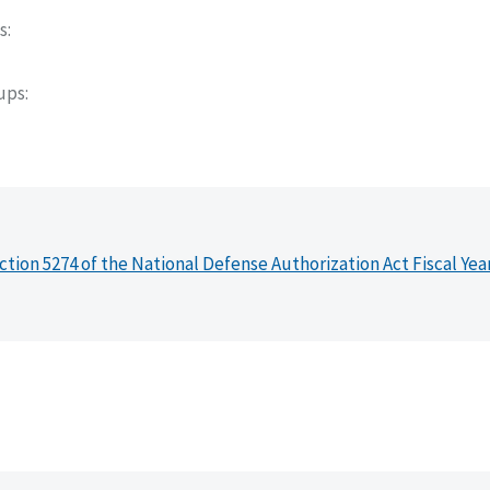
s
oups
ction 5274 of the National Defense Authorization Act Fiscal Yea