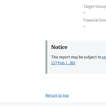
Target Group
–
Financial Gr
–
Notice
This report may be subject to
se
117 Pub. L. 263
.
Return to top