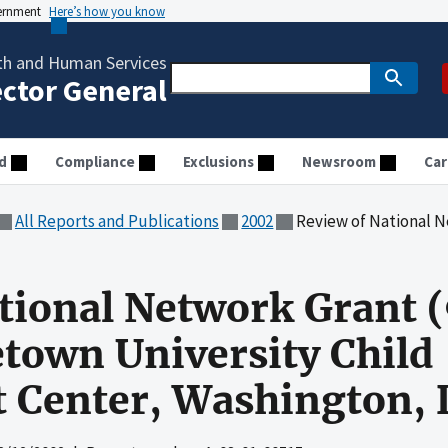
vernment
Here’s how you know
th and Human Services
ector General
d
Compliance
Exclusions
Newsroom
Car
All Reports and Publications
2002
Review of National Network Grant (90-CW-109
ational Network Grant
town University Child
 Center, Washington, 