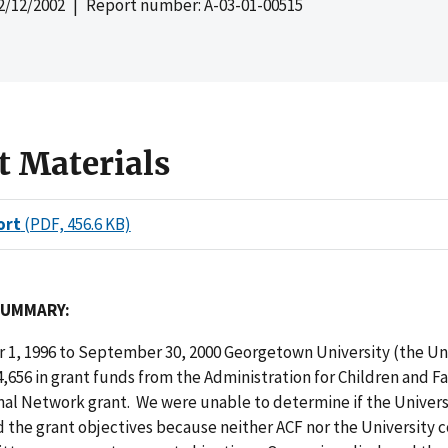
2/12/2002
| Report number: A-03-01-00515
t Materials
ort
(PDF, 456.6 KB)
SUMMARY:
 1, 1996 to September 30, 2000 Georgetown University (the Uni
,656 in grant funds from the Administration for Children and Fa
nal Network grant. We were unable to determine if the Univers
the grant objectives because neither ACF nor the University 