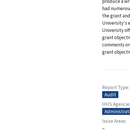
produce a wri
had numerous
the grant an
University's 
University o
grant objecti
comments on 
grant objecti
Report Type
Audit
HHS Agencie
Administrati
Issue Areas
–