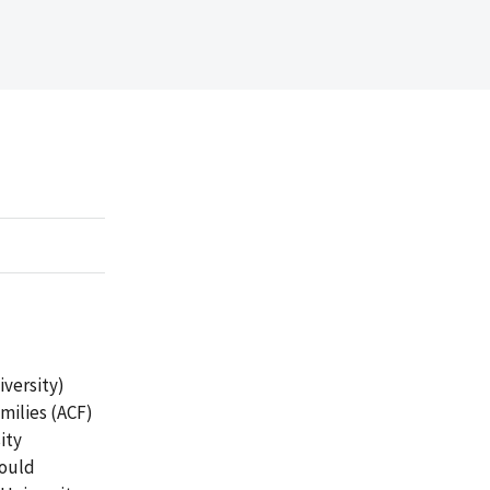
versity)
milies (ACF)
ity
could