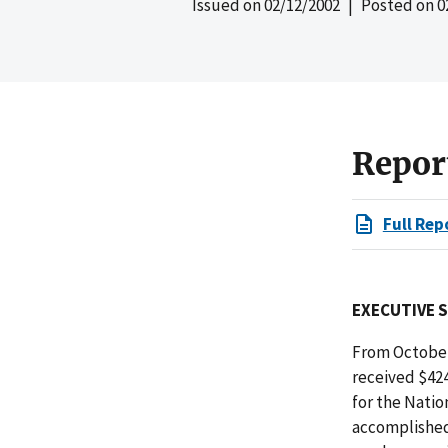
Issued on
02/12/2002
| Posted on
0
Repor
Full Rep
EXECUTIVE 
From October
received $424
for the Natio
accomplished 