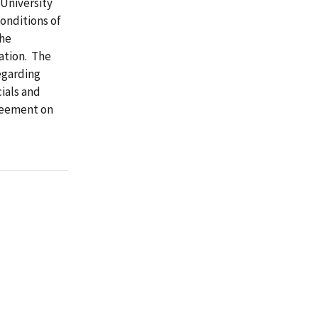
 University
onditions of
the
ation. The
egarding
cials and
reement on