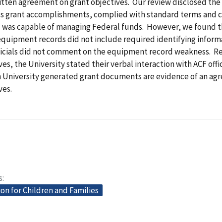
tten agreement on grant objectives. Our review disclosed the
 grant accomplishments, complied with standard terms and c
d was capable of managing Federal funds. However, we found 
equipment records did not include required identifying inform
fficials did not comment on the equipment record weakness. R
ves, the University stated their verbal interaction with ACF offi
University generated grant documents are evidence of an ag
ves.
s
on for Children and Families