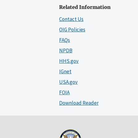
Related Information
Contact Us
OIG Policies
FAQs
NPDB
HHS.gov
IGnet
USA.gov
FOIA
Download Reader