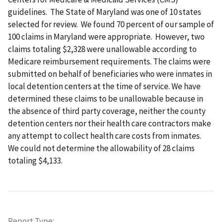
guidelines. The State of Maryland was one of 10 states
selected for review. We found 70 percent of our sample of
100 claims in Maryland were appropriate. However, two
claims totaling $2,328 were unallowable according to
Medicare reimbursement requirements. The claims were
submitted on behalf of beneficiaries who were inmates in
local detention centers at the time of service. We have
determined these claims to be unallowable because in
the absence of third party coverage, neither the county
detention centers nor their health care contractors make
any attempt to collect health care costs from inmates.
We could not determine the allowability of 28 claims
totaling $4,133.
Report Type