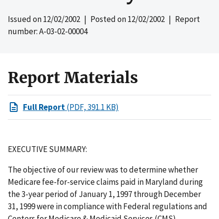
Issued on
12/02/2002
| Posted on
12/02/2002
| Report
number: A-03-02-00004
Report Materials
Full Report
(PDF, 391.1 KB)
EXECUTIVE SUMMARY:
The objective of our review was to determine whether
Medicare fee-for-service claims paid in Maryland during
the 3-year period of January 1, 1997 through December
31, 1999 were in compliance with Federal regulations and
Centers for Medicare & Medicaid Services (CMS)