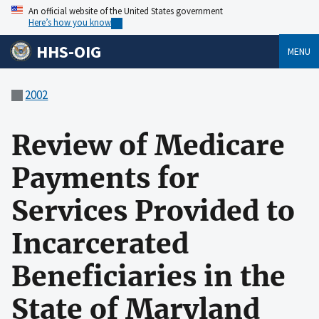
An official website of the United States government
Here’s how you know
HHS-OIG
MENU
2002
Review of Medicare
Payments for
Services Provided to
Incarcerated
Beneficiaries in the
State of Maryland