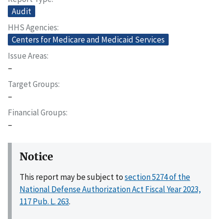
Audit
HHS Agencies
Centers for Medicare and Medicaid Services
Issue Areas
–
Target Groups
–
Financial Groups
–
Notice
This report may be subject to
section 5274 of the
National Defense Authorization Act Fiscal Year 2023,
117 Pub. L. 263
.