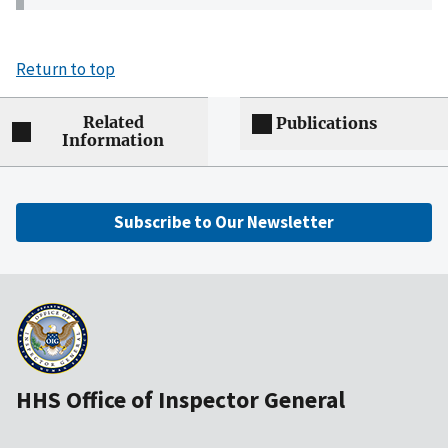
Return to top
Related
Publications
Information
Subscribe to Our Newsletter
HHS Office of Inspector General