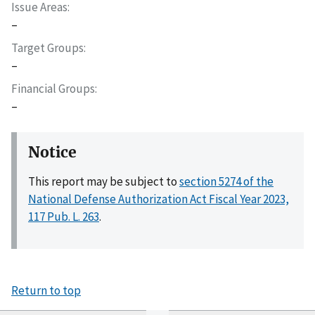
Issue Areas
–
Target Groups
–
Financial Groups
–
Notice
This report may be subject to
section 5274 of the
National Defense Authorization Act Fiscal Year 2023,
117 Pub. L. 263
.
Return to top