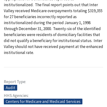
institutionalized. The final report points out that Inter
Valley received Medicare overpayments totaling $319,355
for 27 beneficiaries incorrectly reported as
institutionalized during the period January 1, 1998
through December 31, 2000. Twenty-six of the identified
beneficiaries were residents of domiciliary facilities that
did not qualify a beneficiary for institutional status. Inter
Valley should not have received payment at the enhanced
institutional rate.
Report Type
Audit
HHS Agencies
Centers for Medicare and Medicaid Services