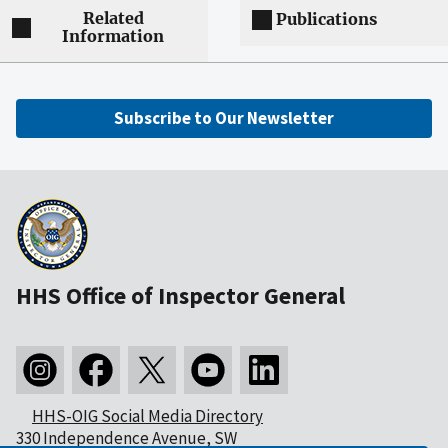
Related
Publications
Information
Subscribe to Our Newsletter
HHS Office of Inspector General
HHS-OIG Social Media Directory
330 Independence Avenue, SW