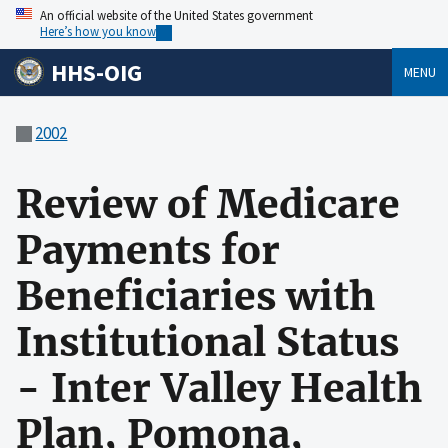
An official website of the United States government
Here’s how you know
HHS-OIG
MENU
2002
Review of Medicare
Payments for
Beneficiaries with
Institutional Status
- Inter Valley Health
Plan, Pomona,