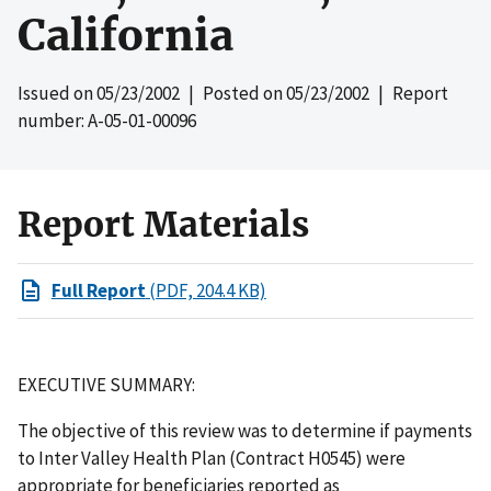
California
Issued on
05/23/2002
| Posted on
05/23/2002
| Report
number: A-05-01-00096
Report Materials
Full Report
(PDF, 204.4 KB)
EXECUTIVE SUMMARY:
The objective of this review was to determine if payments
to Inter Valley Health Plan (Contract H0545) were
appropriate for beneficiaries reported as