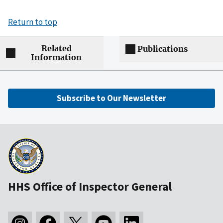
Return to top
Related
Publications
Information
Subscribe to Our Newsletter
HHS Office of Inspector General