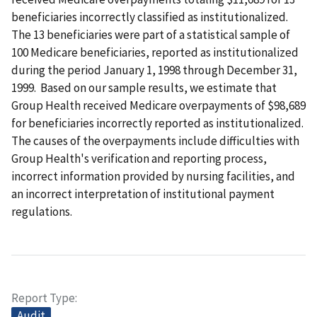
beneficiaries incorrectly classified as institutionalized.
The 13 beneficiaries were part of a statistical sample of
100 Medicare beneficiaries, reported as institutionalized
during the period January 1, 1998 through December 31,
1999. Based on our sample results, we estimate that
Group Health received Medicare overpayments of $98,689
for beneficiaries incorrectly reported as institutionalized.
The causes of the overpayments include difficulties with
Group Health's verification and reporting process,
incorrect information provided by nursing facilities, and
an incorrect interpretation of institutional payment
regulations.
Report Type
Audit