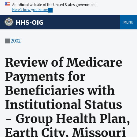
An official website of the United States government
Here’s how you know
HHS-OIG
MENU
2002
Review of Medicare
Payments for
Beneficiaries with
Institutional Status
- Group Health Plan,
Earth City, Missouri