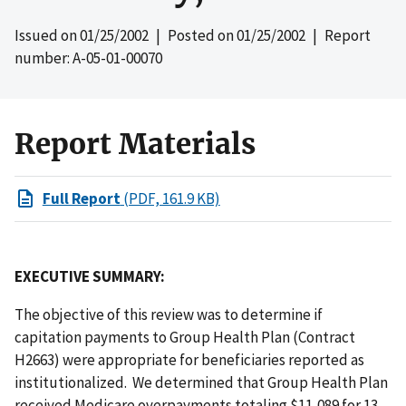
Issued on
01/25/2002
| Posted on
01/25/2002
| Report
number: A-05-01-00070
Report Materials
Full Report
(PDF, 161.9 KB)
EXECUTIVE SUMMARY:
The objective of this review was to determine if
capitation payments to Group Health Plan (Contract
H2663) were appropriate for beneficiaries reported as
institutionalized. We determined that Group Health Plan
received Medicare overpayments totaling $11,089 for 13