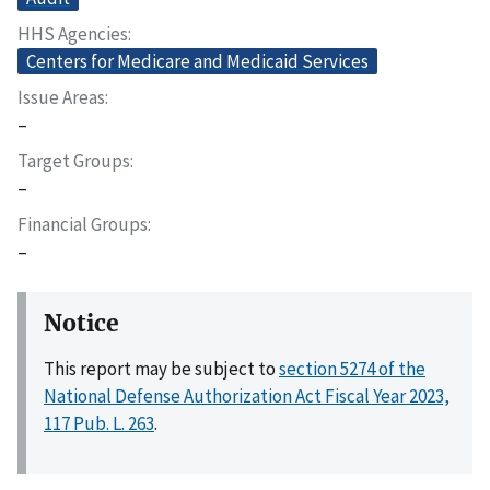
HHS Agencies
Centers for Medicare and Medicaid Services
Issue Areas
–
Target Groups
–
Financial Groups
–
Notice
This report may be subject to
section 5274 of the
National Defense Authorization Act Fiscal Year 2023,
117 Pub. L. 263
.