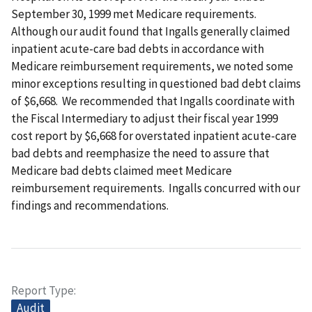
September 30, 1999 met Medicare requirements.
Although our audit found that Ingalls generally claimed
inpatient acute-care bad debts in accordance with
Medicare reimbursement requirements, we noted some
minor exceptions resulting in questioned bad debt claims
of $6,668. We recommended that Ingalls coordinate with
the Fiscal Intermediary to adjust their fiscal year 1999
cost report by $6,668 for overstated inpatient acute-care
bad debts and reemphasize the need to assure that
Medicare bad debts claimed meet Medicare
reimbursement requirements. Ingalls concurred with our
findings and recommendations.
Report Type
Audit