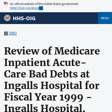
An official website of the United States government
Here’s how you know
HHS-OIG
MENU
2002
Review of Medicare
Inpatient Acute-
Care Bad Debts at
Ingalls Hospital for
Fiscal Year 1999 -
Ingalls Hospital,