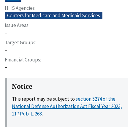
HHS Agencies
Centers for Medicare and Medicaid Services
Issue Areas
–
Target Groups
–
Financial Groups
–
Notice
This report may be subject to
section 5274 of the
National Defense Authorization Act Fiscal Year 2023,
117 Pub. L. 263
.