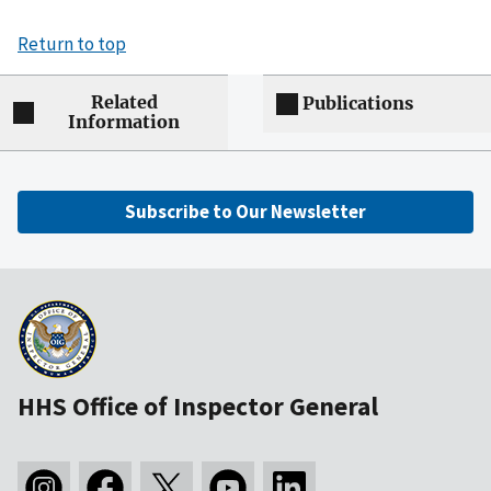
Return to top
Related
Publications
Information
Subscribe to Our Newsletter
HHS Office of Inspector General