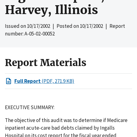
Harvey, Illinois
Issued on
10/17/2002
| Posted on
10/17/2002
| Report
number: A-05-02-00052
Report Materials
Full Report
(PDF, 271.9 KB)
EXECUTIVE SUMMARY:
The objective of this audit was to determine if Medicare
inpatient acute-care bad debts claimed by Ingalls
Hospital on its cost report for the fiscal year ended