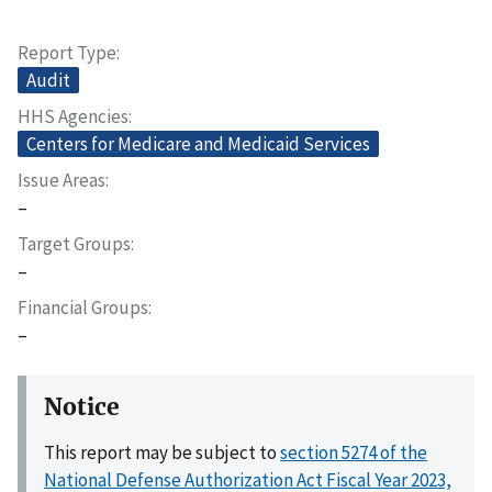
Report Type
Audit
HHS Agencies
Centers for Medicare and Medicaid Services
Issue Areas
–
Target Groups
–
Financial Groups
–
Notice
This report may be subject to
section 5274 of the
National Defense Authorization Act Fiscal Year 2023,