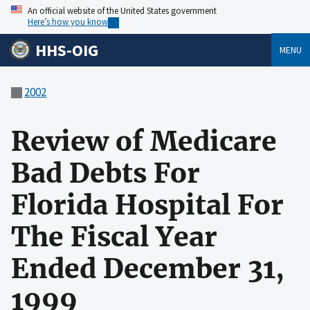
An official website of the United States government
Here’s how you know
HHS-OIG
MENU
2002
Review of Medicare
Bad Debts For
Florida Hospital For
The Fiscal Year
Ended December 31,
1999