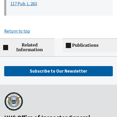
117 Pub. L. 263
.
Return to top
Related
Publications
Information
Subscribe to Our Newsletter