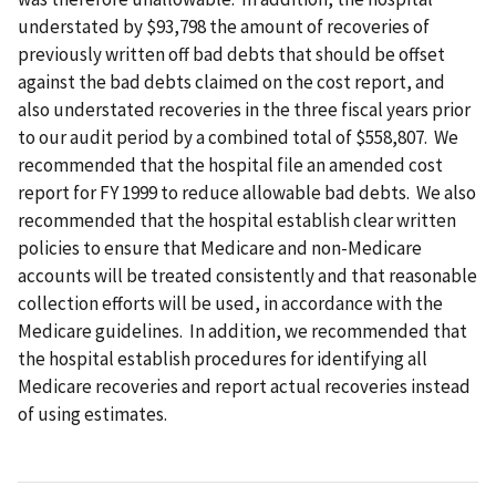
understated by $93,798 the amount of recoveries of
previously written off bad debts that should be offset
against the bad debts claimed on the cost report, and
also understated recoveries in the three fiscal years prior
to our audit period by a combined total of $558,807. We
recommended that the hospital file an amended cost
report for FY 1999 to reduce allowable bad debts. We also
recommended that the hospital establish clear written
policies to ensure that Medicare and non-Medicare
accounts will be treated consistently and that reasonable
collection efforts will be used, in accordance with the
Medicare guidelines. In addition, we recommended that
the hospital establish procedures for identifying all
Medicare recoveries and report actual recoveries instead
of using estimates.