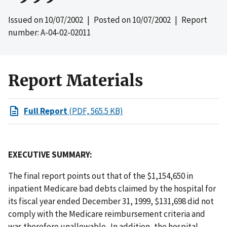
Issued on
10/07/2002
| Posted on
10/07/2002
| Report
number: A-04-02-02011
Report Materials
Full Report
(PDF, 565.5 KB)
EXECUTIVE SUMMARY:
The final report points out that of the $1,154,650 in
inpatient Medicare bad debts claimed by the hospital for
its fiscal year ended December 31, 1999, $131,698 did not
comply with the Medicare reimbursement criteria and
was therefore unallowable. In addition, the hospital