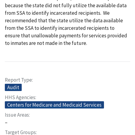
because the state did not fully utilize the available data
from SSA to identify incarcerated recipients. We
recommended that the state utilize the data available
from the SSA to identify incarcerated recipients to
ensure that unallowable payments for services provided
to inmates are not made in the future.
Report Type
Audit
HHS Agencies
Centers for Medicare and Medicaid Services
Issue Areas
–
Target Groups