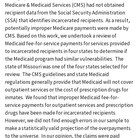
Medicare & Medicaid Services (CMS) had not obtained
recipient data from the Social Security Administration
(SSA) that identifies incarcerated recipients. As a result,
potentially improper Medicare payments were made by
CMS. Based on this work, we undertook a review of
Medicaid fee-for-service payments for services provided
to incarcerated recipients in four states to determine if
the Medicaid program had similar vulnerabilities. The
state of Missouri was one of the four states selected for
review. The CMS guidelines and state Medicaid
regulations generally provide that Medicaid will not cover
outpatient services or the cost of prescription drugs for
inmates. We found that improper Medicaid fee-for-
service payments for outpatient services and prescription
drugs have been made for incarcerated recipients.
However, we did not find enough errors in our sample to
make a statistically valid projection of the overpayments
to the universe. In our opinion, the claims were paid