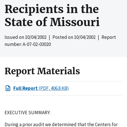
Recipients in the
State of Missouri
Issued on
10/04/2002
| Posted on
10/04/2002
| Report
number: A-07-02-03020
Report Materials
Full Report
(PDF, 406.8 KB)
EXECUTIVE SUMMARY:
During a prior audit we determined that the Centers for