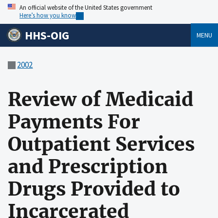
An official website of the United States government
Here’s how you know
HHS-OIG
MENU
2002
Review of Medicaid
Payments For
Outpatient Services
and Prescription
Drugs Provided to
Incarcerated