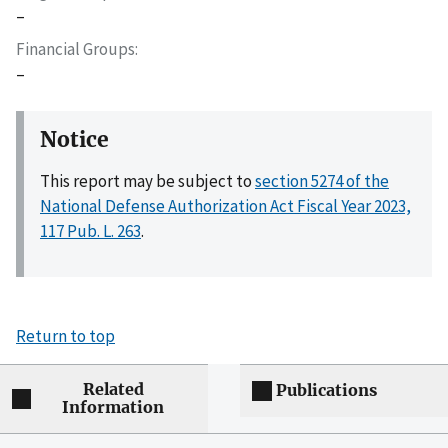
–
Financial Groups
–
Notice
This report may be subject to
section 5274 of the
National Defense Authorization Act Fiscal Year 2023,
117 Pub. L. 263
.
Return to top
Related
Publications
Information