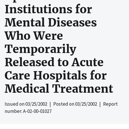
Institutions for
Mental Diseases
Who Were
Temporarily
Released to Acute
Care Hospitals for
Medical Treatment
Issued on
03/25/2002
| Posted on
03/25/2002
| Report
number: A-02-00-01027