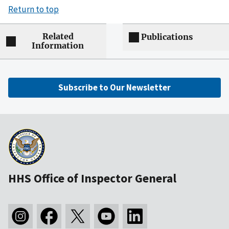
Return to top
Related
Publications
Information
Subscribe to Our Newsletter
HHS Office of Inspector General