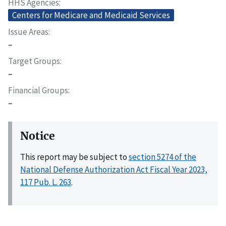
HHS Agencies
Centers for Medicare and Medicaid Services
Issue Areas
–
Target Groups
–
Financial Groups
–
Notice
This report may be subject to
section 5274 of the
National Defense Authorization Act Fiscal Year 2023,
117 Pub. L. 263
.