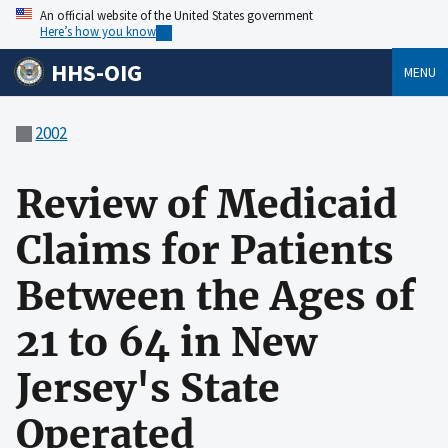
An official website of the United States government
Here’s how you know
HHS-OIG
MENU
2002
Review of Medicaid
Claims for Patients
Between the Ages of
21 to 64 in New
Jersey's State
Operated