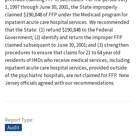
1, 1997 through June 30, 2001, the State improperly
claimed $190,848 of FFP under the Medicaid program for
inpatient acute care hospital services. We recommended
that the State: (1) refund $190,848 to the Federal
Government; (2) identify and return the improper FFP
claimed subsequent to June 30, 2001; and (3) strengthen
procedures to ensure that claims for 21 to 64 year old
residents of IMDs who receive medical services, including
inpatient acute care hospital services, provided outside
of the psychiatric hospitals, are not claimed for FFP. New
Jersey officials agreed with our recommendations.
Report Type
Audit