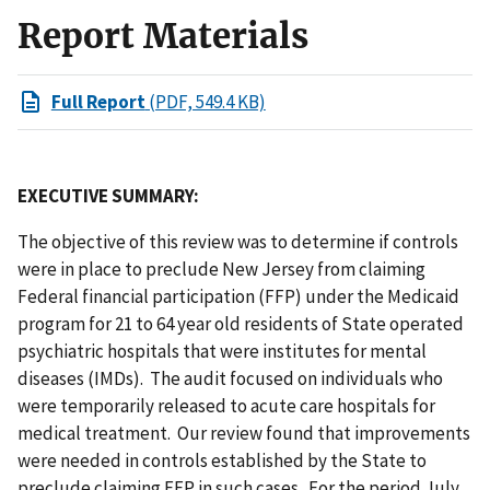
Report Materials
Full Report
(PDF, 549.4 KB)
EXECUTIVE SUMMARY:
The objective of this review was to determine if controls
were in place to preclude New Jersey from claiming
Federal financial participation (FFP) under the Medicaid
program for 21 to 64 year old residents of State operated
psychiatric hospitals that were institutes for mental
diseases (IMDs). The audit focused on individuals who
were temporarily released to acute care hospitals for
medical treatment. Our review found that improvements
were needed in controls established by the State to
preclude claiming FFP in such cases. For the period July