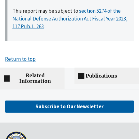
This report may be subject to
section 5274 of the
National Defense Authorization Act Fiscal Year 2023,
117 Pub. L. 263
.
Return to top
Related
Publications
Information
Subscribe to Our Newsletter