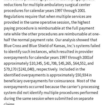
reductions for multiple ambulatory surgical center
procedures for calendar years 1997 through 2001.
Regulations require that when multiple services are
provided in the same operative session, the highest
paying procedure is reimbursable at the full payment
rate while the other procedures are reimbursable at one-
half the normal payment rate. Our analysis showed that
Blue Cross and Blue Shield of Kansas, Inc.'s systems failed
to identify such instances, which resulted in provider
overpayments for calendar years 1997 through 2001of
approximately $10,345, $41,708, $45,265, $64,552, and
$79,170 ($241,040), respectively. Included in the
identified overpayments is approximately $50,934 in
beneficiary overpayments for coinsurance. Most of the
overpayments occurred because the carrier's processing
system did not identify multiple procedures performed
during the same session when submitted on separate
claims.