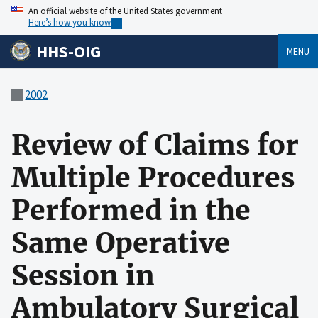
An official website of the United States government
Here’s how you know
HHS-OIG
MENU
2002
Review of Claims for
Multiple Procedures
Performed in the
Same Operative
Session in
Ambulatory Surgical