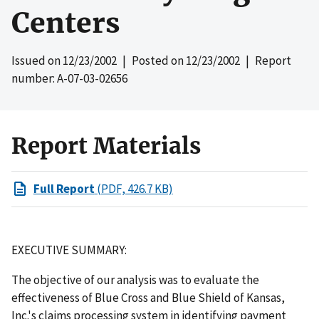
Centers
Issued on
12/23/2002
| Posted on
12/23/2002
| Report
number: A-07-03-02656
Report Materials
Full Report
(PDF, 426.7 KB)
EXECUTIVE SUMMARY:
The objective of our analysis was to evaluate the
effectiveness of Blue Cross and Blue Shield of Kansas,
Inc.'s claims processing system in identifying payment