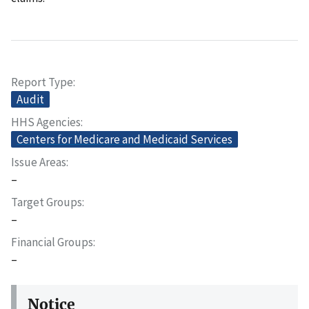
Report Type
Audit
HHS Agencies
Centers for Medicare and Medicaid Services
Issue Areas
–
Target Groups
–
Financial Groups
–
Notice