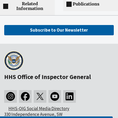
Related
Publications
Information
Subscribe to Our Newsletter
HHS Office of Inspector General
HHS-OIG Social Media Directory
330 Independence Avenue, SW