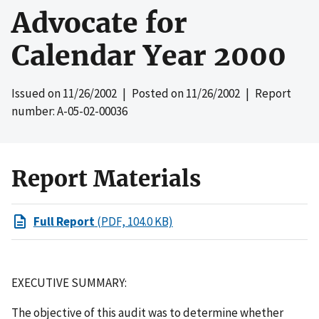
Advocate for
Calendar Year 2000
Issued on
11/26/2002
| Posted on
11/26/2002
| Report
number: A-05-02-00036
Report Materials
Full Report
(PDF, 104.0 KB)
EXECUTIVE SUMMARY:
The objective of this audit was to determine whether