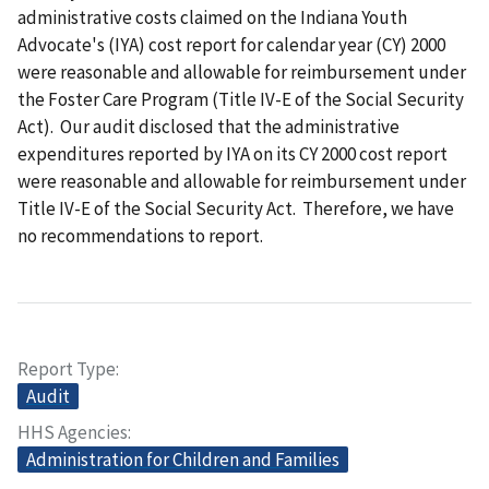
administrative costs claimed on the Indiana Youth
Advocate's (IYA) cost report for calendar year (CY) 2000
were reasonable and allowable for reimbursement under
the Foster Care Program (Title IV-E of the Social Security
Act). Our audit disclosed that the administrative
expenditures reported by IYA on its CY 2000 cost report
were reasonable and allowable for reimbursement under
Title IV-E of the Social Security Act. Therefore, we have
no recommendations to report.
Report Type
Audit
HHS Agencies
Administration for Children and Families