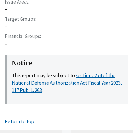
Issue Areas
–
Target Groups
–
Financial Groups
–
Notice
This report may be subject to
section 5274 of the
National Defense Authorization Act Fiscal Year 2023,
117 Pub. L. 263
.
Return to top