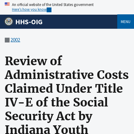
An official website of the United States government
Here’s how you know
HHS-OIG
MENU
2002
Review of
Administrative Costs
Claimed Under Title
IV-E of the Social
Security Act by
Indiana Youth