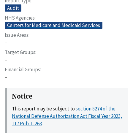
Report Type
Audit
HHS Agencies
Centers for Medicare and Medicaid Services
Issue Areas
–
Target Groups
–
Financial Groups
–
Notice
This report may be subject to
section 5274 of the
National Defense Authorization Act Fiscal Year 2023,
117 Pub. L. 263
.