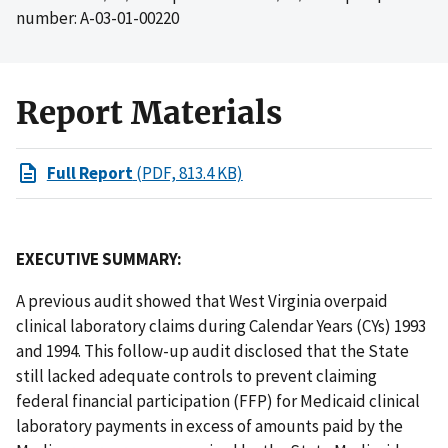
number: A-03-01-00220
Report Materials
Full Report
(PDF, 813.4 KB)
EXECUTIVE SUMMARY:
A previous audit showed that West Virginia overpaid
clinical laboratory claims during Calendar Years (CYs) 1993
and 1994. This follow-up audit disclosed that the State
still lacked adequate controls to prevent claiming
federal financial participation (FFP) for Medicaid clinical
laboratory payments in excess of amounts paid by the