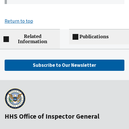
Return to top
Related
Publications
Information
Subscribe to Our Newsletter
HHS Office of Inspector General