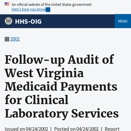
An official website of the United States government
Here’s how you know
HHS-OIG
MENU
2002
Follow-up Audit of
West Virginia
Medicaid Payments
for Clinical
Laboratory Services
Issued on
04/24/2002
| Posted on
04/24/2002
| Report