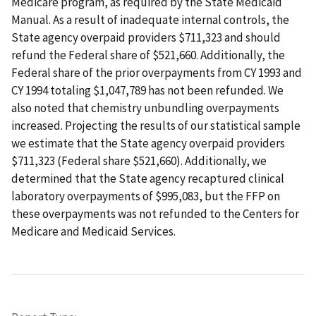
Medicare program, as required by the State Medicaid
Manual. As a result of inadequate internal controls, the
State agency overpaid providers $711,323 and should
refund the Federal share of $521,660. Additionally, the
Federal share of the prior overpayments from CY 1993 and
CY 1994 totaling $1,047,789 has not been refunded. We
also noted that chemistry unbundling overpayments
increased. Projecting the results of our statistical sample
we estimate that the State agency overpaid providers
$711,323 (Federal share $521,660). Additionally, we
determined that the State agency recaptured clinical
laboratory overpayments of $995,083, but the FFP on
these overpayments was not refunded to the Centers for
Medicare and Medicaid Services.