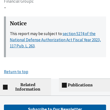
Financial Groups
–
Notice
This report may be subject to
section 5274 of the
National Defense Authorization Act Fiscal Year 2023,
117 Pub. L. 263
.
Return to top
Related
Publications
Information
Subscribe to Our Newsletter