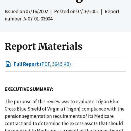
Issued on
07/16/2002
| Posted on
07/16/2002
| Report
number: A-07-01-03004
Report Materials
Full Report
(PDF, 564.5 KB)
EXECUTIVE SUMMARY:
The purpose of this review was to evaluate Trigon Blue
Cross Blue Shield of Virginia (Trigon) compliance with the
pension segmentation requirements of its Medicare
contract and to determine the excess assets that should
be remitted to Medicare as a result of the termination of