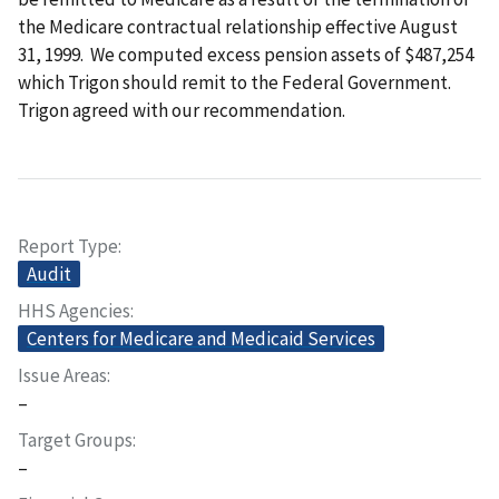
the Medicare contractual relationship effective August
31, 1999. We computed excess pension assets of $487,254
which Trigon should remit to the Federal Government.
Trigon agreed with our recommendation.
Report Type
Audit
HHS Agencies
Centers for Medicare and Medicaid Services
Issue Areas
–
Target Groups
–