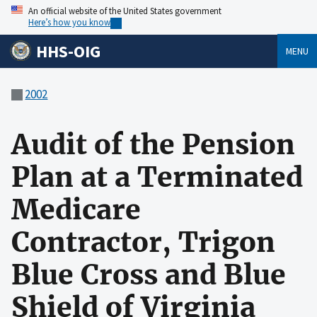
An official website of the United States government
Here’s how you know
HHS-OIG
MENU
2002
Audit of the Pension
Plan at a Terminated
Medicare
Contractor, Trigon
Blue Cross and Blue
Shield of Virginia