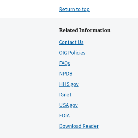
Return to top
Related Information
Contact Us
OIG Policies
FAQs
NPDB
HHS.gov
IGnet
USA.gov
FOIA
Download Reader