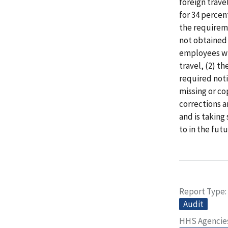
foreign trave
for 34 percen
the requirem
not obtained 
employees who
travel, (2) t
required noti
missing or c
corrections 
and is taking
to in the futu
Report Type
Audit
HHS Agencie