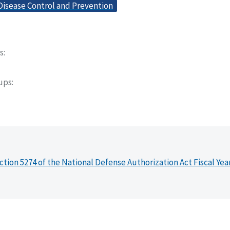
Disease Control and Prevention
s
oups
ction 5274 of the National Defense Authorization Act Fiscal Yea