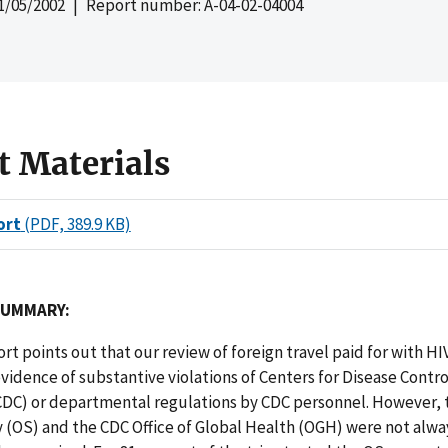
1/05/2002
| Report number: A-04-02-04004
t Materials
ort
(PDF, 389.9 KB)
SUMMARY:
port points out that our review of foreign travel paid for with H
vidence of substantive violations of Centers for Disease Contr
CDC) or departmental regulations by CDC personnel. However, t
 (OS) and the CDC Office of Global Health (OGH) were not alway