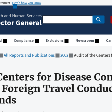
vernment
Here’s how you know
th and Human Services
ector General
d
Compliance
Exclusions
Newsroom
Car
All Reports and Publications
2002
Audit of the Centers for Disease Contro
Centers for Disease Co
 Foreign Travel Condu
nds