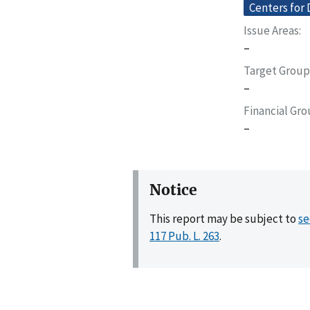
Centers for 
Issue Areas
–
Target Group
–
Financial Gr
–
Notice
This report may be subject to
se
117 Pub. L. 263
.