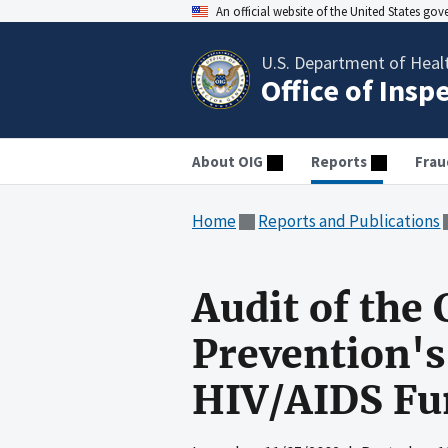
An official website of the United States go
U.S. Department of Heal
Office of Insp
About OIG
Reports
Frau
Home
Reports and Publications
Audit of the 
Prevention's
HIV/AIDS Fu