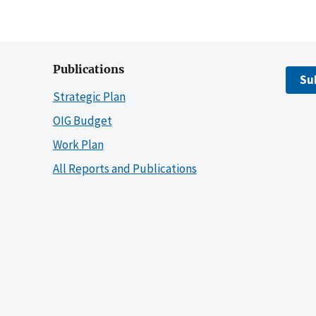
Publications
Su
Strategic Plan
OIG Budget
Work Plan
All Reports and Publications