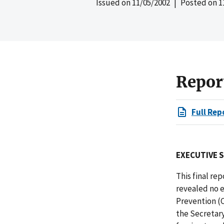
Issued on
11/05/2002
| Posted on
1
Repor
Full Rep
EXECUTIVE 
This final re
revealed no e
Prevention (
the Secretary