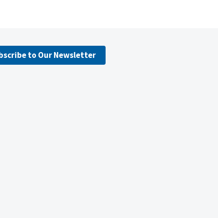
bscribe to Our Newsletter