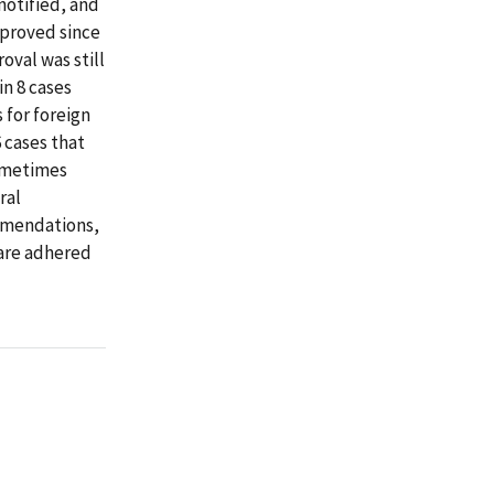
notified, and
mproved since
val was still
in 8 cases
 for foreign
6 cases that
sometimes
ral
mmendations,
 are adhered