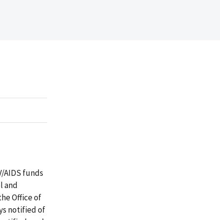
IV/AIDS funds
ol and
he Office of
s notified of