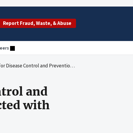
Report Fraud, Waste, & Abuse
eers
l and Prevention's Foreign Travel Conducted with HIV/AIDS Funds
ntrol and
cted with