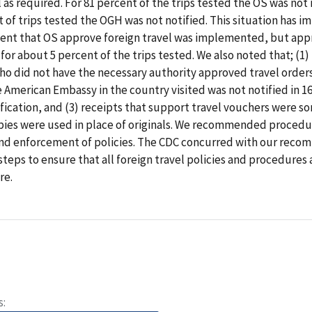
l as required. For 81 percent of the trips tested the OS was not 
t of trips tested the OGH was not notified. This situation has i
ent that OS approve foreign travel was implemented, but appro
for about 5 percent of the trips tested. We also noted that; (1) 
 did not have the necessary authority approved travel orders
he American Embassy in the country visited was not notified in 1
fication, and (3) receipts that support travel vouchers were 
opies were used in place of originals. We recommended procedu
and enforcement of policies. The CDC concurred with our reco
 steps to ensure that all foreign travel policies and procedures
re.
s