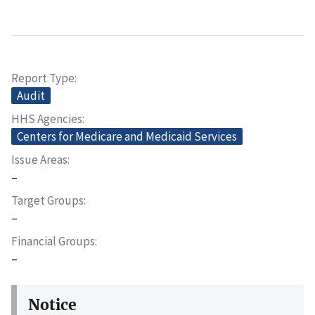
Report Type
Audit
HHS Agencies
Centers for Medicare and Medicaid Services
Issue Areas
–
Target Groups
–
Financial Groups
–
Notice