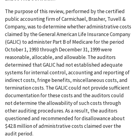
The purpose of this review, performed by the certified
public accounting firm of Carmichael, Brasher, Tuvell &
Company, was to determine whether administrative costs
claimed by the General American Life Insurance Company
(GALIC) to administer Part B of Medicare for the period
October 1, 1993 through December 31, 1999 were
reasonable, allocable, and allowable. The auditors
determined that GALIC had not established adequate
systems for internal control, accounting and reporting of
indirect costs, fringe benefits, miscellaneous costs, and
termination costs. The GALIC could not provide sufficient
documentation for these costs and the auditors could
not determine the allowability of such costs through
other auditing procedures. As a result, the auditors
questioned and recommended for disallowance about
$42.8 million of administrative costs claimed over the
audit period.