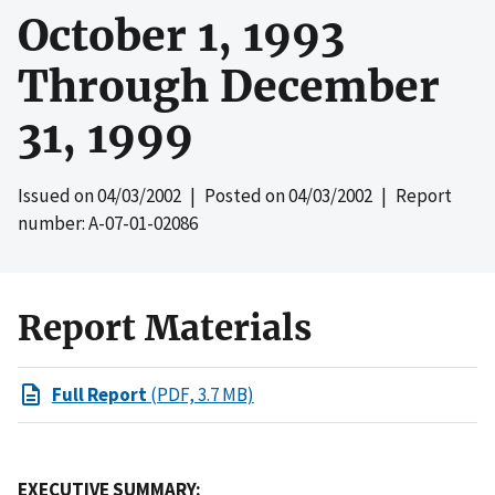
October 1, 1993
Through December
31, 1999
Issued on
04/03/2002
| Posted on
04/03/2002
| Report
number: A-07-01-02086
Report Materials
Full Report
(PDF, 3.7 MB)
EXECUTIVE SUMMARY: