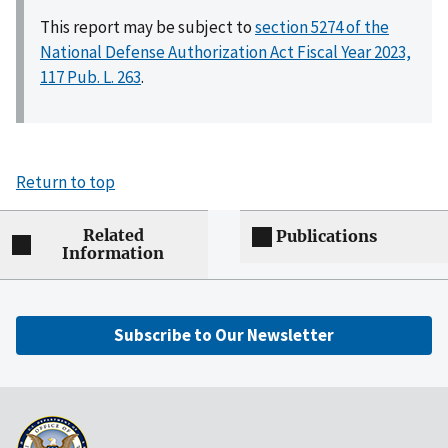
This report may be subject to
section 5274 of the
National Defense Authorization Act Fiscal Year 2023,
117 Pub. L. 263
.
Return to top
Related
Publications
Information
Subscribe to Our Newsletter