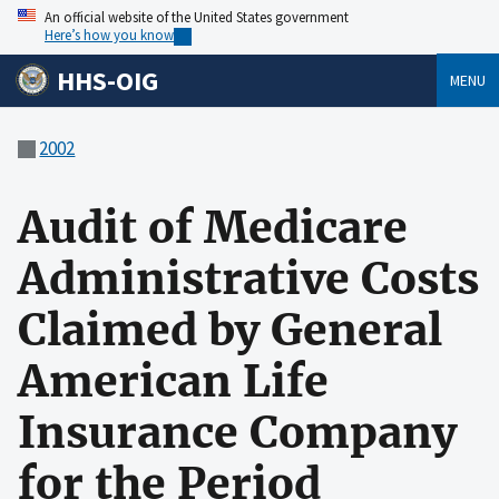
An official website of the United States government
Here’s how you know
HHS-OIG
MENU
2002
Audit of Medicare
Administrative Costs
Claimed by General
American Life
Insurance Company
for the Period