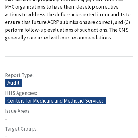
M+C organizations to have them develop corrective
actions to address the deficiencies noted in our audits to
ensure that future ACRP submissions are correct, and (3)
perform follow-up evaluations of such actions. The CMS
generally concurred with our recommendations.
Report Type
Audit
HHS Agencies
Centers for Medicare and Medicaid Services
Issue Areas
–
Target Groups
–