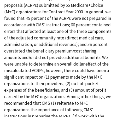
proposals (ACRPs) submitted by 55 Medicare+Choice
(M+C) organizations for Contract Year 2000. In general, we
found that: 49 percent of the ACRPs were not prepared in
accordance with CMS' instructions; 66 percent contained
errors that affected at least one of the three components
of the adjusted community rate (direct medical care,
administration, or additional revenues); and 36 percent
overstated the beneficiary premium/cost sharing
amounts and/or did not provide additional benefits. We
were unable to determine an overall dollar effect of the
miscalculated ACRPs, however, there could have been a
significant impact on (1) payments made by the M+C
organizations to their providers, (2) out-of-pocket
expenses of the beneficiaries, and (3) amount of profit
earned by the M+C organizations. Among other things, we
recommended that CMS (1) reiterate to M+C
organizations the importance of following CMS'
instructions in preparing the ACRPs, (2) work with the