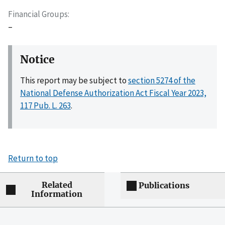
Financial Groups
–
Notice
This report may be subject to
section 5274 of the
National Defense Authorization Act Fiscal Year 2023,
117 Pub. L. 263
.
Return to top
Related
Publications
Information