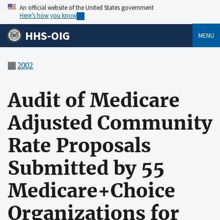
An official website of the United States government
Here’s how you know
HHS-OIG
MENU
2002
Audit of Medicare
Adjusted Community
Rate Proposals
Submitted by 55
Medicare+Choice
Organizations for