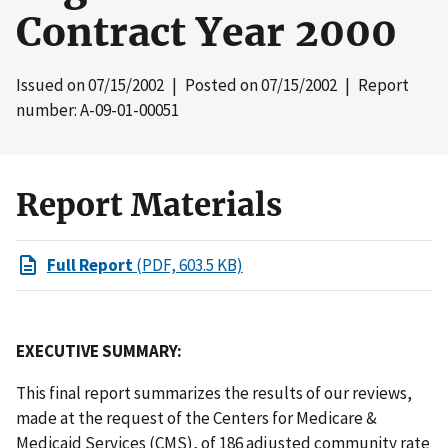
Contract Year 2000
Issued on
07/15/2002
| Posted on
07/15/2002
| Report
number: A-09-01-00051
Report Materials
Full Report
(PDF, 603.5 KB)
EXECUTIVE SUMMARY:
This final report summarizes the results of our reviews,
made at the request of the Centers for Medicare &
Medicaid Services (CMS), of 186 adjusted community rate