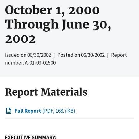
October 1, 2000
Through June 30,
2002
Issued on
06/30/2002
| Posted on
06/30/2002
| Report
number: A-01-03-01500
Report Materials
Full Report
(PDF, 168.7 KB)
EXECUTIVE SUMMARY: