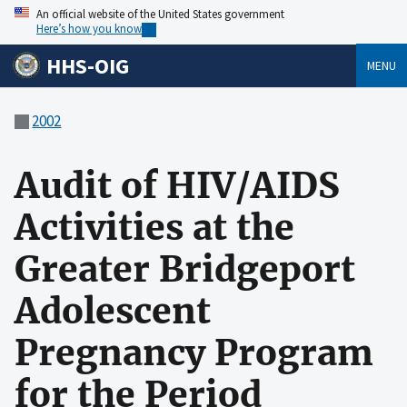
An official website of the United States government
Here’s how you know
HHS-OIG
MENU
2002
Audit of HIV/AIDS
Activities at the
Greater Bridgeport
Adolescent
Pregnancy Program
for the Period