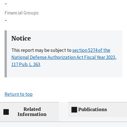
–
Financial Groups
–
Notice
This report may be subject to
section 5274 of the
National Defense Authorization Act Fiscal Year 2023,
117 Pub. L. 263
.
Return to top
Related
Publications
Information