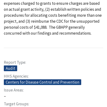
expenses charged to grants to ensure charges are based
on actual grant activity, (2) establish written policies and
procedures for allocating costs benefiting more than one
project, and (3) reimburse the CDC for the unsupported
personal costs of $41,088. The GBAPP generally
concurred with our findings and recommendations.
Report Type
Audit
HHS Agencies
Centers for Disease Control and Prevention
Issue Areas
–
Target Groups