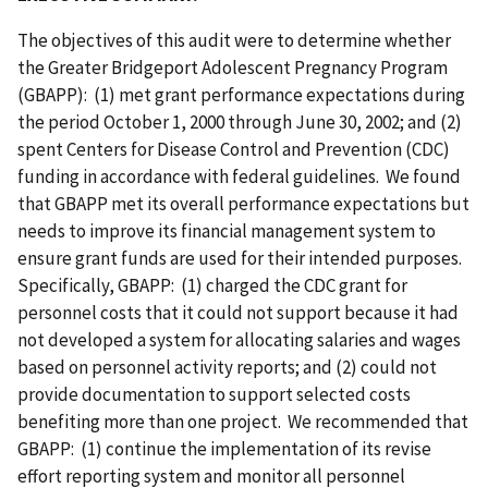
The objectives of this audit were to determine whether
the Greater Bridgeport Adolescent Pregnancy Program
(GBAPP): (1) met grant performance expectations during
the period October 1, 2000 through June 30, 2002; and (2)
spent Centers for Disease Control and Prevention (CDC)
funding in accordance with federal guidelines. We found
that GBAPP met its overall performance expectations but
needs to improve its financial management system to
ensure grant funds are used for their intended purposes.
Specifically, GBAPP: (1) charged the CDC grant for
personnel costs that it could not support because it had
not developed a system for allocating salaries and wages
based on personnel activity reports; and (2) could not
provide documentation to support selected costs
benefiting more than one project. We recommended that
GBAPP: (1) continue the implementation of its revise
effort reporting system and monitor all personnel