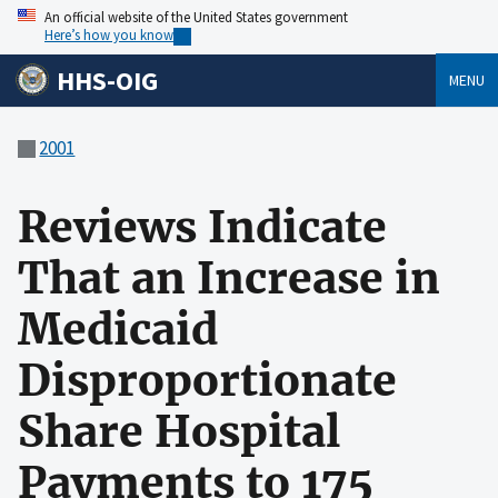
An official website of the United States government
Here’s how you know
HHS-OIG
MENU
2001
Reviews Indicate
That an Increase in
Medicaid
Disproportionate
Share Hospital
Payments to 175