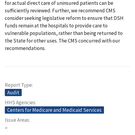
for actual direct care of uninsured patients can be
sufficiently reviewed. Further, we recommend CMS
consider seeking legislative reform to ensure that DSH
funds remain at the hospitals to provide care to
vulnerable populations, rather than being returned to
the State for other uses. The CMS concurred with our
recommendations.
Report Type
Audit
HHS Agencies
Centers for Medicare and Medicaid Services
Issue Areas
–