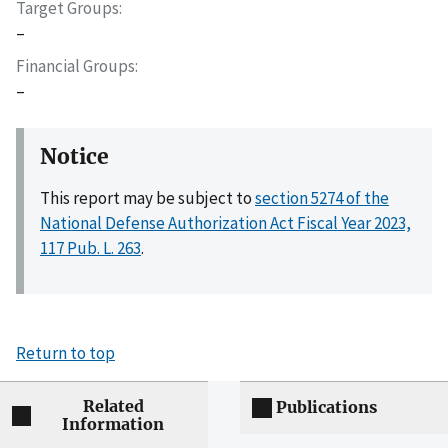
Target Groups
–
Financial Groups
–
Notice
This report may be subject to
section 5274 of the
National Defense Authorization Act Fiscal Year 2023,
117 Pub. L. 263
.
Return to top
Related
Publications
Information