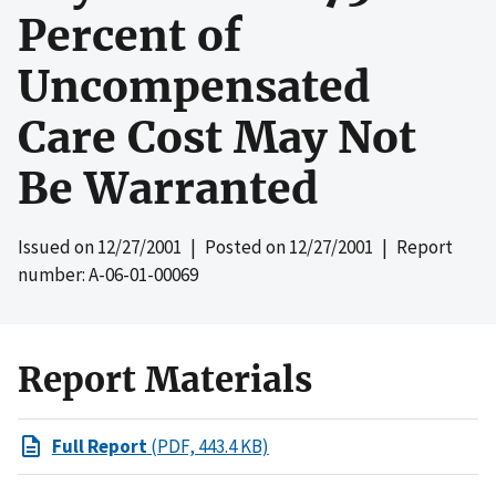
Percent of
Uncompensated
Care Cost May Not
Be Warranted
Issued on
12/27/2001
| Posted on
12/27/2001
| Report
number: A-06-01-00069
Report Materials
Full Report
(PDF, 443.4 KB)