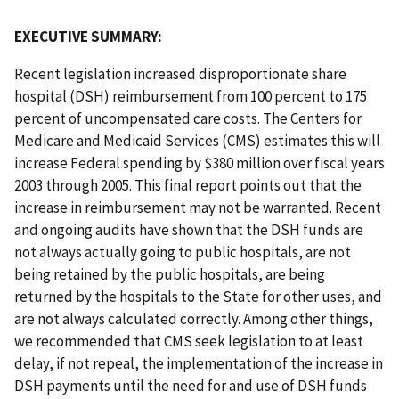
EXECUTIVE SUMMARY:
Recent legislation increased disproportionate share
hospital (DSH) reimbursement from 100 percent to 175
percent of uncompensated care costs. The Centers for
Medicare and Medicaid Services (CMS) estimates this will
increase Federal spending by $380 million over fiscal years
2003 through 2005. This final report points out that the
increase in reimbursement may not be warranted. Recent
and ongoing audits have shown that the DSH funds are
not always actually going to public hospitals, are not
being retained by the public hospitals, are being
returned by the hospitals to the State for other uses, and
are not always calculated correctly. Among other things,
we recommended that CMS seek legislation to at least
delay, if not repeal, the implementation of the increase in
DSH payments until the need for and use of DSH funds