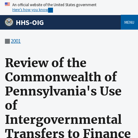
An official website of the United States government
Here’s how you know
HHS-OIG
MENU
2001
Review of the
Commonwealth of
Pennsylvania's Use
of
Intergovernmental
Transfers to Finance