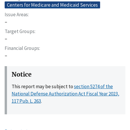
Centers for Medicare and Medicaid Services
Issue Areas
–
Target Groups
–
Financial Groups
–
Notice
This report may be subject to
section 5274 of the
National Defense Authorization Act Fiscal Year 2023,
117 Pub. L. 263
.