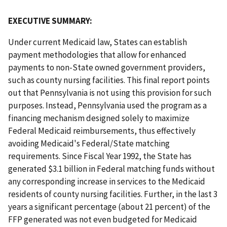
EXECUTIVE SUMMARY:
Under current Medicaid law, States can establish
payment methodologies that allow for enhanced
payments to non-State owned government providers,
such as county nursing facilities. This final report points
out that Pennsylvania is not using this provision for such
purposes. Instead, Pennsylvania used the program as a
financing mechanism designed solely to maximize
Federal Medicaid reimbursements, thus effectively
avoiding Medicaid's Federal/State matching
requirements. Since Fiscal Year 1992, the State has
generated $3.1 billion in Federal matching funds without
any corresponding increase in services to the Medicaid
residents of county nursing facilities. Further, in the last 3
years a significant percentage (about 21 percent) of the
FFP generated was not even budgeted for Medicaid