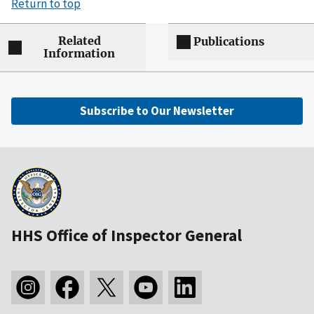
Return to top
Related
Publications
Information
Subscribe to Our Newsletter
HHS Office of Inspector General