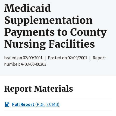
Medicaid
Supplementation
Payments to County
Nursing Facilities
Issued on
02/09/2001
| Posted on
02/09/2001
| Report
number: A-03-00-00203
Report Materials
Full Report
(PDF, 2.0 MB)