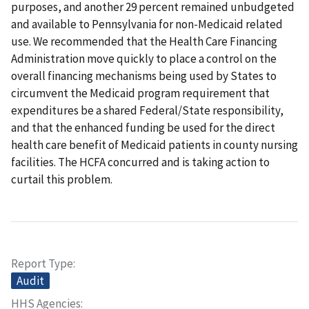
purposes, and another 29 percent remained unbudgeted
and available to Pennsylvania for non-Medicaid related
use. We recommended that the Health Care Financing
Administration move quickly to place a control on the
overall financing mechanisms being used by States to
circumvent the Medicaid program requirement that
expenditures be a shared Federal/State responsibility,
and that the enhanced funding be used for the direct
health care benefit of Medicaid patients in county nursing
facilities. The HCFA concurred and is taking action to
curtail this problem.
Report Type
Audit
HHS Agencies