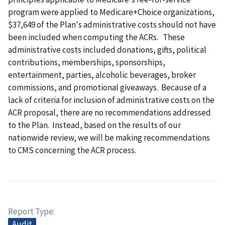
program were applied to Medicare+Choice organizations,
$37,649 of the Plan's administrative costs should not have
been included when computing the ACRs. These
administrative costs included donations, gifts, political
contributions, memberships, sponsorships,
entertainment, parties, alcoholic beverages, broker
commissions, and promotional giveaways. Because of a
lack of criteria for inclusion of administrative costs on the
ACR proposal, there are no recommendations addressed
to the Plan. Instead, based on the results of our
nationwide review, we will be making recommendations
to CMS concerning the ACR process.
Report Type
Audit