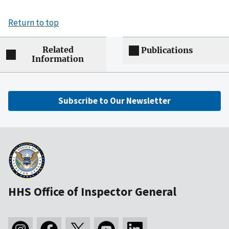
Return to top
Related
Publications
Information
Subscribe to Our Newsletter
HHS Office of Inspector General