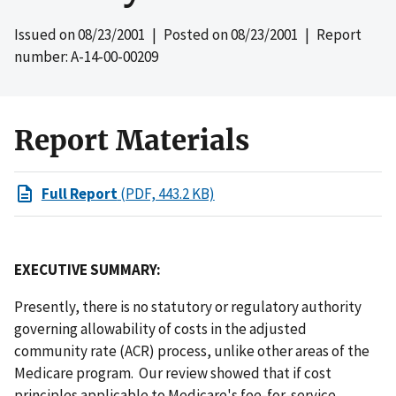
Issued on
08/23/2001
| Posted on
08/23/2001
| Report
number: A-14-00-00209
Report Materials
Full Report
(PDF, 443.2 KB)
EXECUTIVE SUMMARY:
Presently, there is no statutory or regulatory authority
governing allowability of costs in the adjusted
community rate (ACR) process, unlike other areas of the
Medicare program. Our review showed that if cost
principles applicable to Medicare's fee-for-service