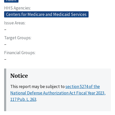
HHS Agencies
Centers for Medicare and Medicaid Services
Issue Areas
–
Target Groups
–
Financial Groups
–
Notice
This report may be subject to
section 5274 of the
National Defense Authorization Act Fiscal Year 2023,
117 Pub. L. 263
.