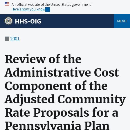
An official website of the United States government
Here’s how you know
HHS-OIG
MENU
2001
Review of the
Administrative Cost
Component of the
Adjusted Community
Rate Proposals for a
Pennsylvania Plan