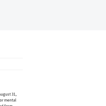
August 31,
for mental
sed from