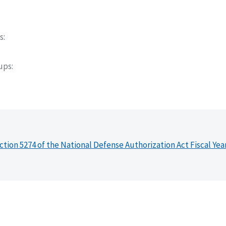
s
oups
ction 5274 of the National Defense Authorization Act Fiscal Yea