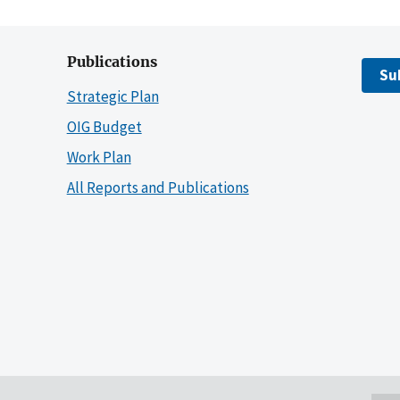
Publications
Su
Strategic Plan
OIG Budget
Work Plan
All Reports and Publications