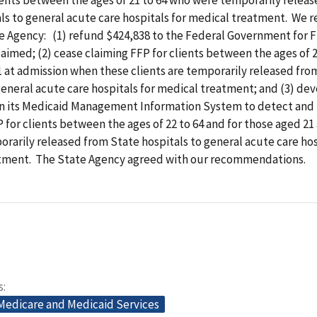
als to general acute care hospitals for medical treatment. W
te Agency: (1) refund $424,838 to the Federal Government for 
aimed; (2) cease claiming FFP for clients between the ages of 2
 at admission when these clients are temporarily released fro
general acute care hospitals for medical treatment; and (3) de
hin its Medicaid Management Information System to detect and
P for clients between the ages of 22 to 64 and for those aged 21
rarily released from State hospitals to general acute care hos
tment. The State Agency agreed with our recommendations.
s
 Medicare and Medicaid Services