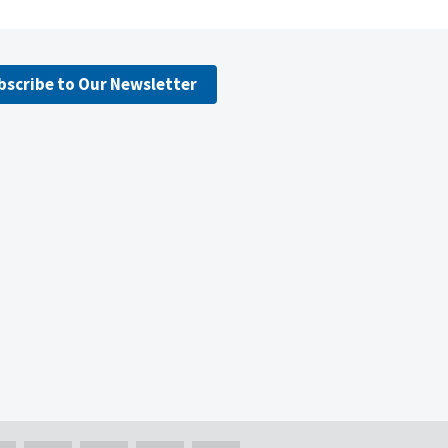
bscribe to Our Newsletter