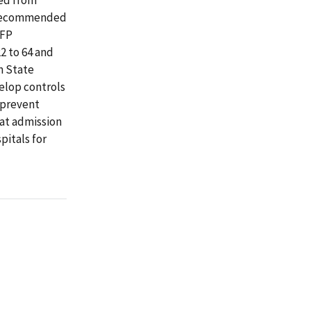
e recommended
FFP
2 to 64 and
m State
velop controls
 prevent
 at admission
pitals for