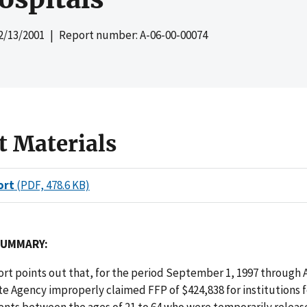
2/13/2001
| Report number: A-06-00-00074
t Materials
ort
(PDF, 478.6 KB)
SUMMARY:
port points out that, for the period September 1, 1997 through 
te Agency improperly claimed FFP of $424,838 for institutions 
ents between the ages of 21 to 64 who were temporarily relea