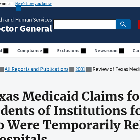
vernment
Here’s how you know
th and Human Services
ector General
d
Compliance
Exclusions
Newsroom
Car
All Reports and Publications
2001
Review of Texas Medicaid Claims for 21 to 64 Year Old Resid
xas Medicaid Claims for
dents of Institutions 
 Were Temporarily Rel
ospitals