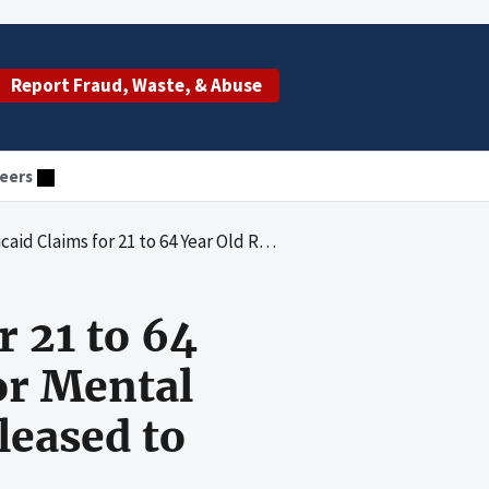
Report Fraud, Waste, & Abuse
eers
ents of Institutions for Mental Diseases Who Were Temporarily Released to Acute Care Hospitals
 21 to 64
for Mental
eased to