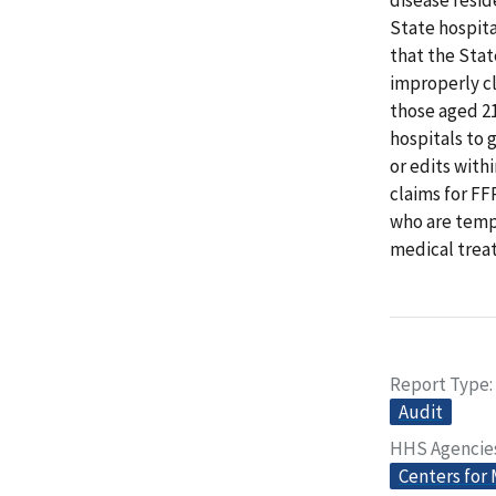
State hospit
that the Sta
improperly cl
those aged 21
hospitals to 
or edits wit
claims for FF
who are tempo
medical trea
Report Type
Audit
HHS Agencie
Centers for