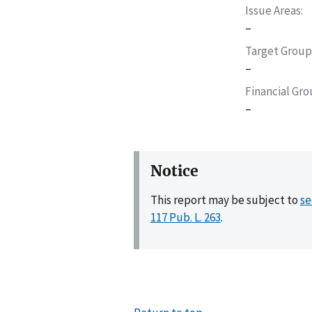
Issue Areas
–
Target Group
–
Financial Gr
–
Notice
This report may be subject to
se
117 Pub. L. 263
.