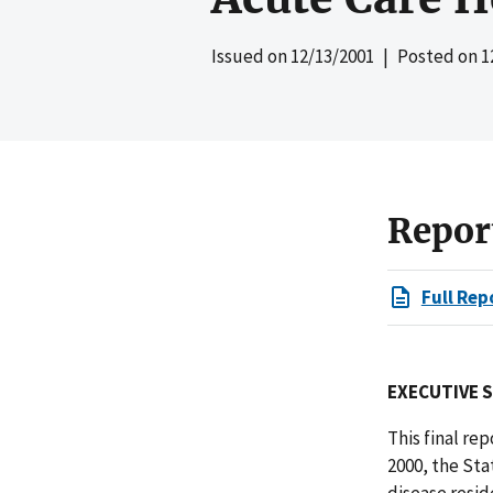
Issued on
12/13/2001
| Posted on
1
Repor
Full Rep
EXECUTIVE 
This final re
2000, the Sta
disease resid