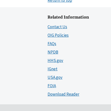
Return to top
Related Information
Contact Us
OIG Policies
FAQs
NPDB
HHS.gov
IGnet
USA.gov
FOIA
Download Reader