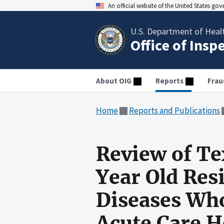
An official website of the United States go
U.S. Department of Heal
Office of Insp
About OIG
Reports
Frau
Home
Reports and Publications
Review of Te
Year Old Resi
Diseases Who
Acute Care H