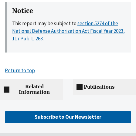
Notice
This report may be subject to
section 5274 of the
National Defense Authorization Act Fiscal Year 2023,
117 Pub. L. 263
.
Return to top
Related
Publications
Information
Subscribe to Our Newsletter