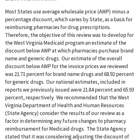
Most States use average wholesale price (AWP) minus a
percentage discount, which varies by State, as a basis for
reimbursing pharmacies for drug prescriptions.
Therefore, the objective of this review was to develop for
the West Virginia Medicaid program an estimate of the
discount below AWP at which pharmacies purchase brand
name and generic drugs. Our estimate of the overall
discount below AWP for the invoice prices we reviewed
was 21.71 percent for brand name drugs and 68.92 percent
for generic drugs. Our national estimates, included in
reports we previously issued were 21.84 percent and 65.93
percent, respectively. We recommended that the West
Virginia Department of Health and Human Resources
(State Agency) consider the results of our review as a
factor in determining any future changes to pharmacy
reimbursement for Medicaid drugs. The State Agency
stated that it was considering adjusting the discount of