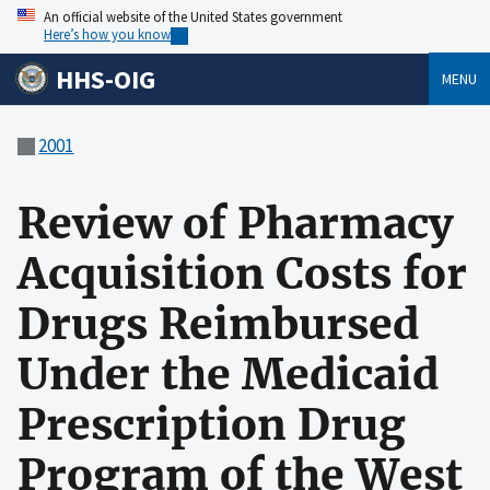
An official website of the United States government
Here’s how you know
HHS-OIG
MENU
2001
Review of Pharmacy
Acquisition Costs for
Drugs Reimbursed
Under the Medicaid
Prescription Drug
Program of the West