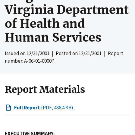
Virginia Department
of Health and
Human Services
Issued on
12/31/2001
| Posted on
12/31/2001
| Report
number: A-06-01-00007
Report Materials
Full Report
(PDF, 486.4 KB)
EXECUTIVE SUMMARY: