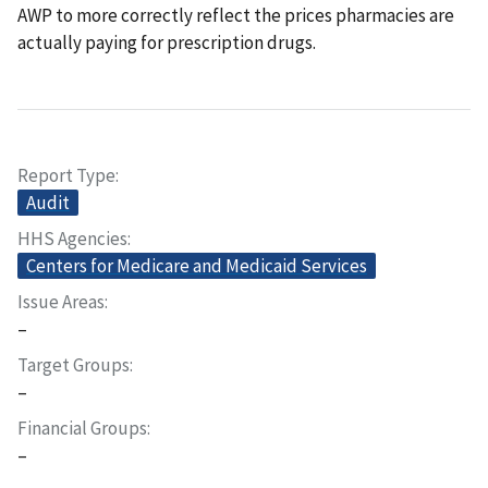
AWP to more correctly reflect the prices pharmacies are
actually paying for prescription drugs.
Report Type
Audit
HHS Agencies
Centers for Medicare and Medicaid Services
Issue Areas
–
Target Groups
–
Financial Groups
–