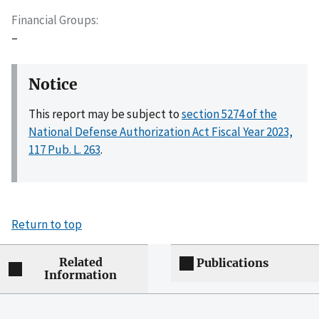
Financial Groups
–
Notice
This report may be subject to
section 5274 of the
National Defense Authorization Act Fiscal Year 2023,
117 Pub. L. 263
.
Return to top
Related
Publications
Information