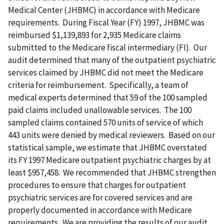
Medical Center (JHBMC) in accordance with Medicare
requirements. During Fiscal Year (FY) 1997, JHBMC was
reimbursed $1,139,893 for 2,935 Medicare claims
submitted to the Medicare fiscal intermediary (FI). Our
audit determined that many of the outpatient psychiatric
services claimed by JHBMC did not meet the Medicare
criteria for reimbursement. Specifically, a team of
medical experts determined that 59 of the 100 sampled
paid claims included unallowable services. The 100
sampled claims contained 570 units of service of which
443 units were denied by medical reviewers. Based on our
statistical sample, we estimate that JHBMC overstated
its FY 1997 Medicare outpatient psychiatric charges by at
least $957,458. We recommended that JHBMC strengthen
procedures to ensure that charges for outpatient
psychiatric services are for covered services and are
properly documented in accordance with Medicare
requirements. We are providing the results of our audit