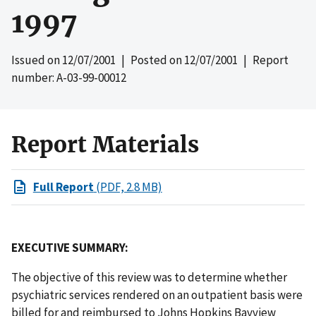
1997
Issued on
12/07/2001
| Posted on
12/07/2001
| Report
number: A-03-99-00012
Report Materials
Full Report
(PDF, 2.8 MB)
EXECUTIVE SUMMARY:
The objective of this review was to determine whether
psychiatric services rendered on an outpatient basis were
billed for and reimbursed to Johns Hopkins Bayview