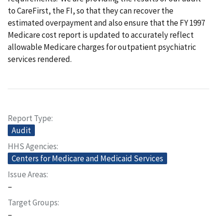
to CareFirst, the FI, so that they can recover the
estimated overpayment and also ensure that the FY 1997
Medicare cost report is updated to accurately reflect
allowable Medicare charges for outpatient psychiatric
services rendered.
Report Type
Audit
HHS Agencies
Centers for Medicare and Medicaid Services
Issue Areas
–
Target Groups
–