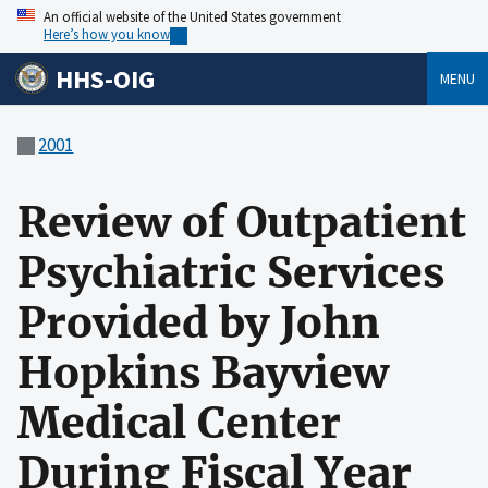
An official website of the United States government
Here’s how you know
HHS-OIG
MENU
2001
Review of Outpatient
Psychiatric Services
Provided by John
Hopkins Bayview
Medical Center
During Fiscal Year