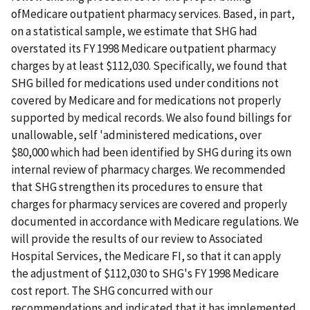
ofMedicare outpatient pharmacy services. Based, in part,
on a statistical sample, we estimate that SHG had
overstated its FY 1998 Medicare outpatient pharmacy
charges by at least $112,030. Specifically, we found that
SHG billed for medications used under conditions not
covered by Medicare and for medications not properly
supported by medical records. We also found billings for
unallowable, self 'administered medications, over
$80,000 which had been identified by SHG during its own
internal review of pharmacy charges. We recommended
that SHG strengthen its procedures to ensure that
charges for pharmacy services are covered and properly
documented in accordance with Medicare regulations. We
will provide the results of our review to Associated
Hospital Services, the Medicare FI, so that it can apply
the adjustment of $112,030 to SHG's FY 1998 Medicare
cost report. The SHG concurred with our
recommendations and indicated that it has implemented