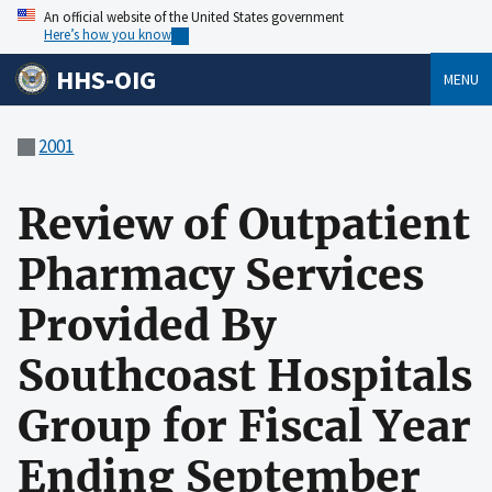
An official website of the United States government
Here’s how you know
HHS-OIG
MENU
2001
Review of Outpatient
Pharmacy Services
Provided By
Southcoast Hospitals
Group for Fiscal Year
Ending September