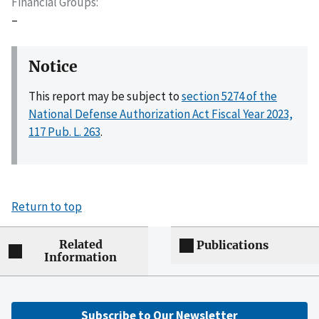
Financial Groups
–
Notice
This report may be subject to
section 5274 of the
National Defense Authorization Act Fiscal Year 2023,
117 Pub. L. 263
.
Return to top
Related
Publications
Information
Subscribe to Our Newsletter