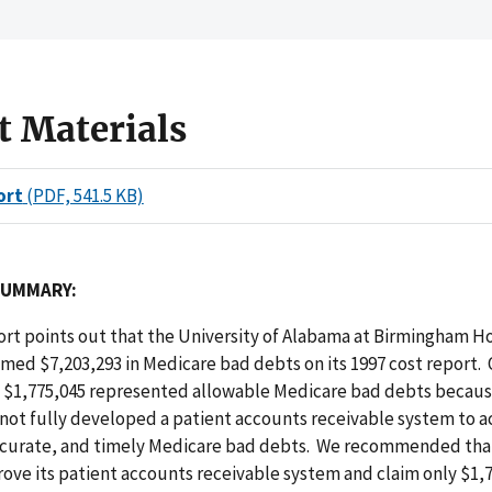
t Materials
ort
(PDF, 541.5 KB)
SUMMARY:
port points out that the University of Alabama at Birmingham H
imed $7,203,293 in Medicare bad debts on its 1997 cost report. 
 $1,775,045 represented allowable Medicare bad debts becau
 not fully developed a patient accounts receivable system to
curate, and timely Medicare bad debts. We recommended th
ove its patient accounts receivable system and claim only $1,7