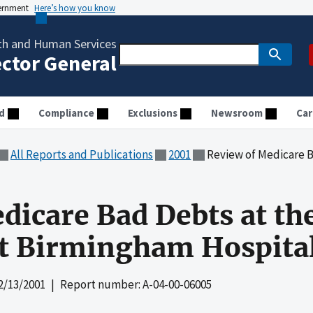
vernment
Here’s how you know
th and Human Services
ector General
d
Compliance
Exclusions
Newsroom
Car
All Reports and Publications
2001
Review of Medicare Bad Debts at
dicare Bad Debts at th
at Birmingham Hospita
2/13/2001
| Report number: A-04-00-06005