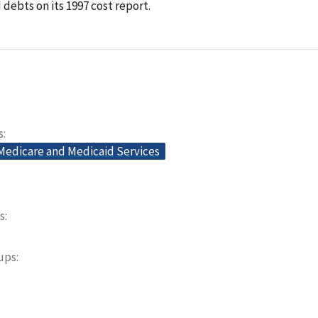
debts on its 1997 cost report.
s
 Medicare and Medicaid Services
s
oups