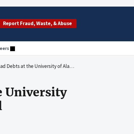
Report Fraud, Waste, & Abuse
eers
 the University of Alabama at Birmingham Hospital
e University
l