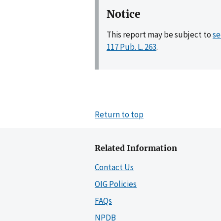
Notice
This report may be subject to
se
117 Pub. L. 263
.
Return to top
Related Information
Contact Us
OIG Policies
FAQs
NPDB