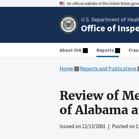
An official website of the United States go
U.S. Department of Heal
Office of Insp
About OIG
Reports
Frau
Home
Reports and Publications
Review of Me
of Alabama 
Issued on
12/13/2001
| Posted on
1