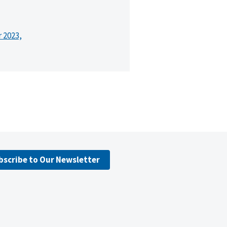
r 2023,
bscribe to Our Newsletter