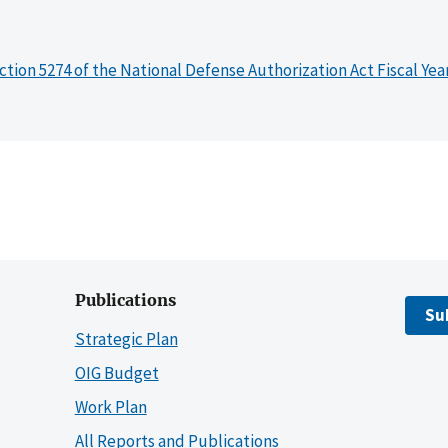
ction 5274 of the National Defense Authorization Act Fiscal Yea
Publications
Su
Strategic Plan
OIG Budget
Work Plan
All Reports and Publications