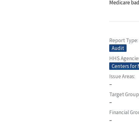
Medicare bad 
Report Type
Audit
HHS Agencie
Centers for
Issue Areas
–
Target Group
–
Financial Gr
–