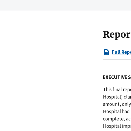
Repor
Full Rep
EXECUTIVE 
This final re
Hospital) cla
amount, only
Hospital had
complete, ac
Hospital impr