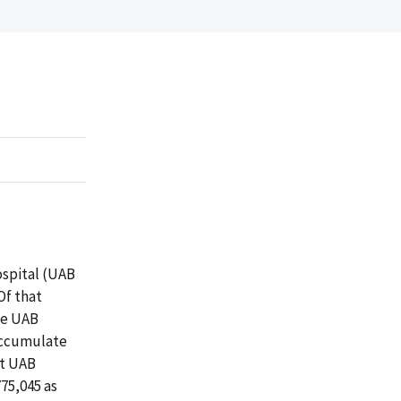
ospital (UAB
Of that
se UAB
 accumulate
at UAB
75,045 as