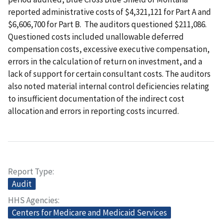
reported administrative costs of $4,321,121 for Part A and
$6,606,700 for Part B. The auditors questioned $211,086.
Questioned costs included unallowable deferred
compensation costs, excessive executive compensation,
errors in the calculation of return on investment, and a
lack of support for certain consultant costs. The auditors
also noted material internal control deficiencies relating
to insufficient documentation of the indirect cost
allocation and errors in reporting costs incurred.
Report Type
Audit
HHS Agencies
Centers for Medicare and Medicaid Services