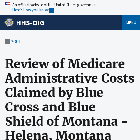
An official website of the United States government
Here’s how you know
HHS-OIG
MENU
2001
Review of Medicare
Administrative Costs
Claimed by Blue
Cross and Blue
Shield of Montana -
Helena, Montana