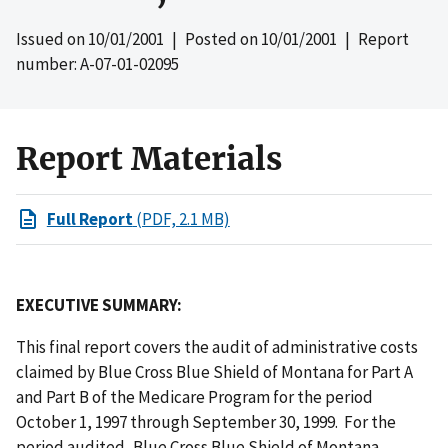
Issued on
10/01/2001
| Posted on
10/01/2001
| Report
number: A-07-01-02095
Report Materials
Full Report
(PDF, 2.1 MB)
EXECUTIVE SUMMARY:
This final report covers the audit of administrative costs
claimed by Blue Cross Blue Shield of Montana for Part A
and Part B of the Medicare Program for the period
October 1, 1997 through September 30, 1999. For the
period audited, Blue Cross Blue Shield of Montana