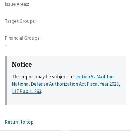
Issue Areas
–
Target Groups
–
Financial Groups
–
Notice
This report may be subject to
section 5274 of the
National Defense Authorization Act Fiscal Year 2023,
117 Pub. L. 263
.
Return to top