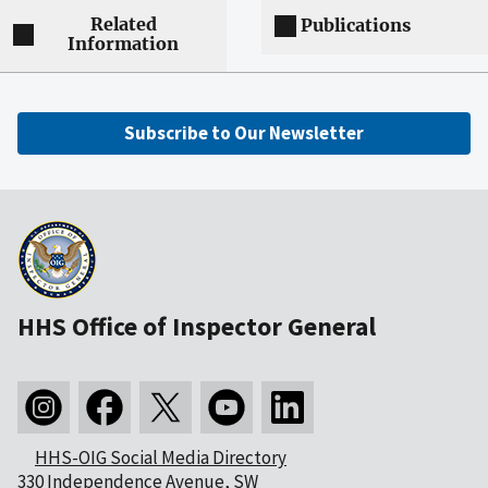
Related
Publications
Information
Subscribe to Our Newsletter
HHS Office of Inspector General
HHS-OIG Social Media Directory
330 Independence Avenue, SW