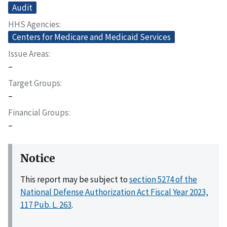
Audit
HHS Agencies
Centers for Medicare and Medicaid Services
Issue Areas
–
Target Groups
–
Financial Groups
–
Notice
This report may be subject to
section 5274 of the
National Defense Authorization Act Fiscal Year 2023,
117 Pub. L. 263
.