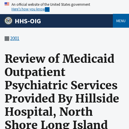
An official website of the United States government
Here’s how you know
HHS-OIG
MENU
2001
Review of Medicaid
Outpatient
Psychiatric Services
Provided By Hillside
Hospital, North
Shore Long Island