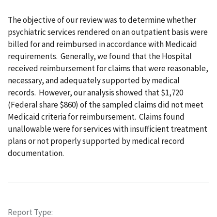
The objective of our review was to determine whether
psychiatric services rendered on an outpatient basis were
billed for and reimbursed in accordance with Medicaid
requirements. Generally, we found that the Hospital
received reimbursement for claims that were reasonable,
necessary, and adequately supported by medical
records. However, our analysis showed that $1,720
(Federal share $860) of the sampled claims did not meet
Medicaid criteria for reimbursement. Claims found
unallowable were for services with insufficient treatment
plans or not properly supported by medical record
documentation.
Report Type