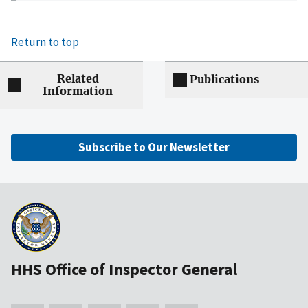
Return to top
Related
Publications
Information
Subscribe to Our Newsletter
HHS Office of Inspector General