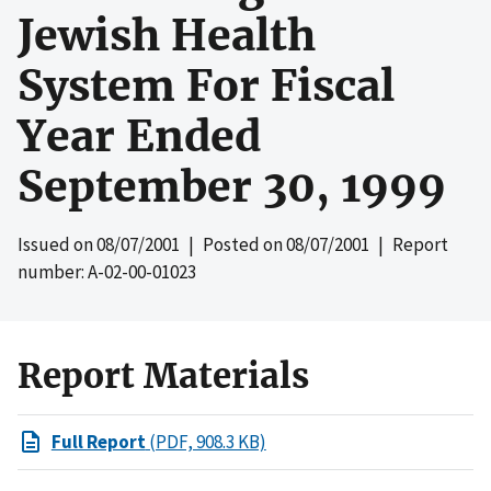
Jewish Health
System For Fiscal
Year Ended
September 30, 1999
Issued on
08/07/2001
| Posted on
08/07/2001
| Report
number: A-02-00-01023
Report Materials
Full Report
(PDF, 908.3 KB)