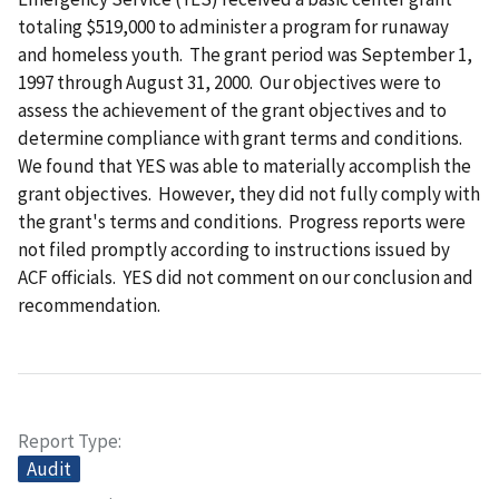
totaling $519,000 to administer a program for runaway
and homeless youth. The grant period was September 1,
1997 through August 31, 2000. Our objectives were to
assess the achievement of the grant objectives and to
determine compliance with grant terms and conditions.
We found that YES was able to materially accomplish the
grant objectives. However, they did not fully comply with
the grant's terms and conditions. Progress reports were
not filed promptly according to instructions issued by
ACF officials. YES did not comment on our conclusion and
recommendation.
Report Type
Audit