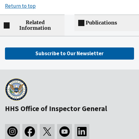
Return to top
Related
Publications
Information
Subscribe to Our Newsletter
HHS Office of Inspector General