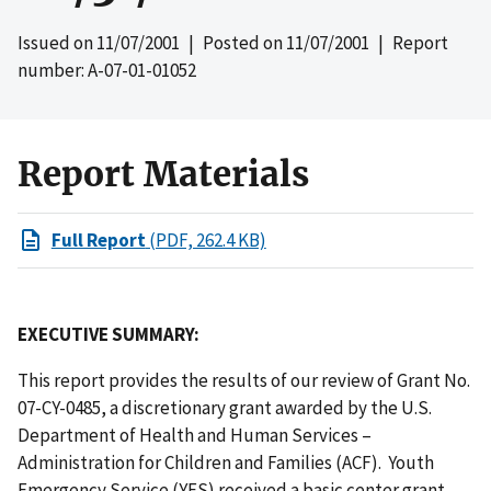
Issued on
11/07/2001
| Posted on
11/07/2001
| Report
number: A-07-01-01052
Report Materials
Full Report
(PDF, 262.4 KB)
EXECUTIVE SUMMARY:
This report provides the results of our review of Grant No.
07-CY-0485, a discretionary grant awarded by the U.S.
Department of Health and Human Services –
Administration for Children and Families (ACF). Youth
Emergency Service (YES) received a basic center grant