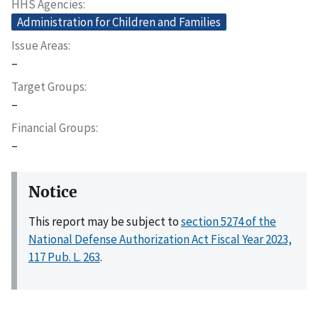
HHS Agencies
Administration for Children and Families
Issue Areas
–
Target Groups
–
Financial Groups
–
Notice
This report may be subject to
section 5274 of the
National Defense Authorization Act Fiscal Year 2023,
117 Pub. L. 263
.