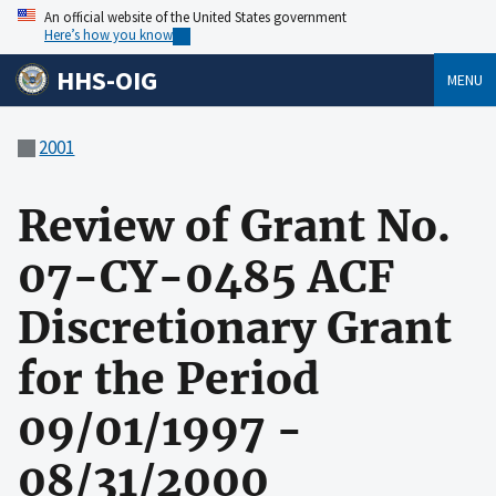
An official website of the United States government
Here’s how you know
HHS-OIG
MENU
2001
Review of Grant No.
07-CY-0485 ACF
Discretionary Grant
for the Period
09/01/1997 -
08/31/2000