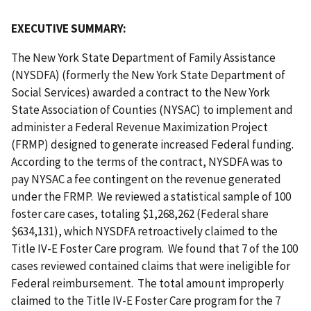
EXECUTIVE SUMMARY:
The New York State Department of Family Assistance
(NYSDFA) (formerly the New York State Department of
Social Services) awarded a contract to the New York
State Association of Counties (NYSAC) to implement and
administer a Federal Revenue Maximization Project
(FRMP) designed to generate increased Federal funding.
According to the terms of the contract, NYSDFA was to
pay NYSAC a fee contingent on the revenue generated
under the FRMP. We reviewed a statistical sample of 100
foster care cases, totaling $1,268,262 (Federal share
$634,131), which NYSDFA retroactively claimed to the
Title IV-E Foster Care program. We found that 7 of the 100
cases reviewed contained claims that were ineligible for
Federal reimbursement. The total amount improperly
claimed to the Title IV-E Foster Care program for the 7