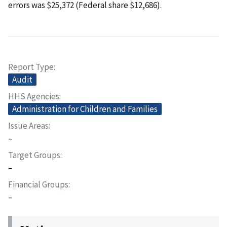
errors was $25,372 (Federal share $12,686).
Report Type
Audit
HHS Agencies
Administration for Children and Families
Issue Areas
–
Target Groups
–
Financial Groups
–