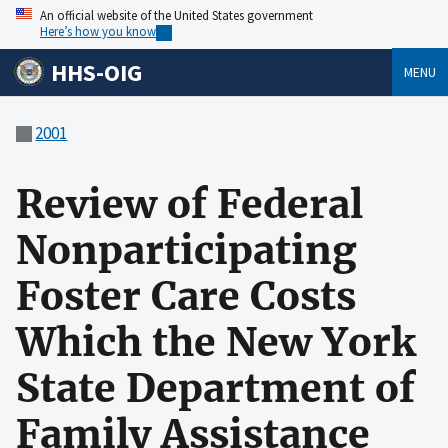
An official website of the United States government
Here’s how you know
HHS-OIG
MENU
2001
Review of Federal
Nonparticipating
Foster Care Costs
Which the New York
State Department of
Family Assistance