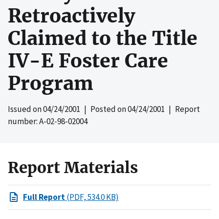
Retroactively
Claimed to the Title
IV-E Foster Care
Program
Issued on
04/24/2001
| Posted on
04/24/2001
| Report
number: A-02-98-02004
Report Materials
Full Report
(PDF, 534.0 KB)