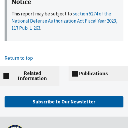
Notice
This report may be subject to
section 5274 of the
National Defense Authorization Act Fiscal Year 2023,
117 Pub. L. 263
.
Return to top
Related
Publications
Information
Subscribe to Our Newsletter