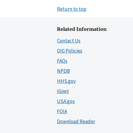
Return to top
Related Information
Contact Us
OIG Policies
FAQs
NPDB
HHS.gov
IGnet
USA.gov
FOIA
Download Reader