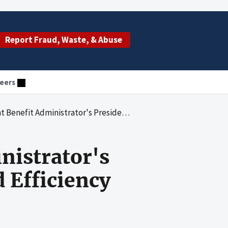
Report Fraud, Waste, & Abuse
eers
's President's Council on Integrity and Efficiency Debt Collection
nistrator's
d Efficiency