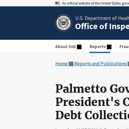
An official website of the United States go
U.S. Department of Heal
Office of Insp
About OIG
Reports
Frau
Home
Reports and Publications
Palmetto Go
President's C
Debt Collect