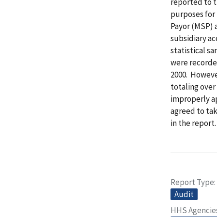
reported to t
purposes for
Payor (MSP) 
subsidiary ac
statistical s
were recorde
2000. Howeve
totaling ove
improperly a
agreed to tak
in the report.
Report Type
Audit
HHS Agencie