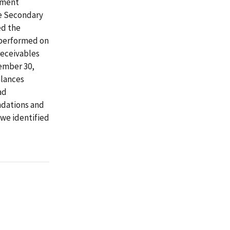
tement
re Secondary
ed the
e performed on
receivables
ember 30,
alances
ad
ndations and
 we identified