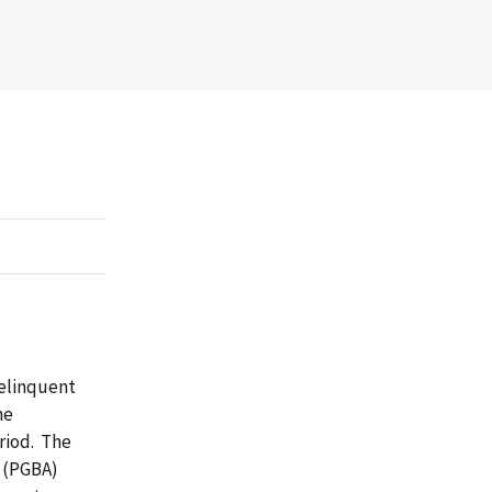
delinquent
he
eriod. The
 (PGBA)