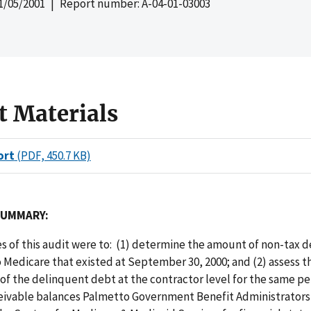
1/05/2001
| Report number: A-04-01-03003
t Materials
ort
(PDF, 450.7 KB)
SUMMARY:
s of this audit were to: (1) determine the amount of non-tax 
Medicare that existed at September 30, 2000; and (2) assess t
y of the delinquent debt at the contractor level for the same p
eivable balances Palmetto Government Benefit Administrators