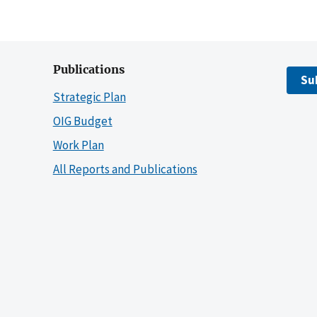
Publications
Su
Strategic Plan
OIG Budget
Work Plan
All Reports and Publications