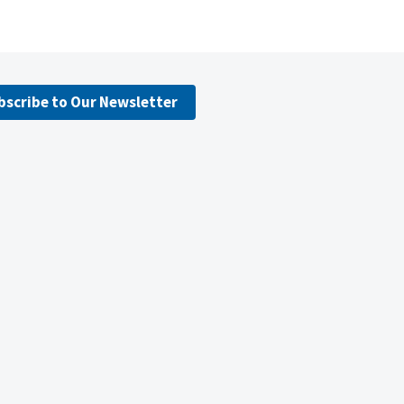
bscribe to Our Newsletter