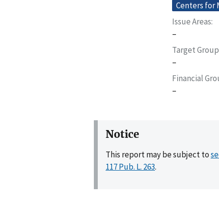
Centers for
Issue Areas
–
Target Group
–
Financial Gr
–
Notice
This report may be subject to
se
117 Pub. L. 263
.