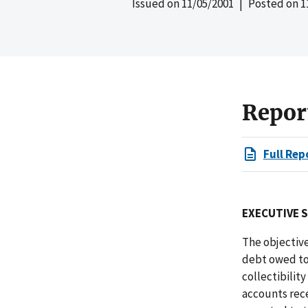
Issued on
11/05/2001
| Posted on
1
Repor
Full Rep
EXECUTIVE 
The objective
debt owed to 
collectibilit
accounts rec