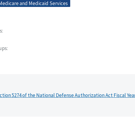
 Medicare and Medicaid Services
s
oups
ction 5274 of the National Defense Authorization Act Fiscal Yea