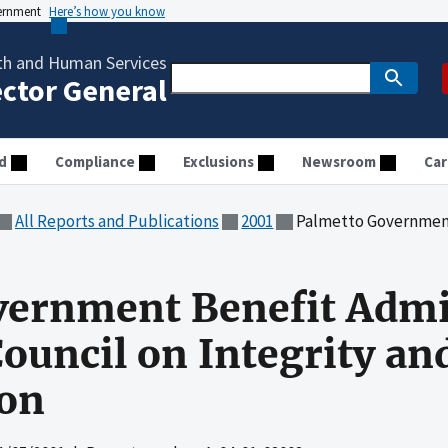
vernment
Here’s how you know
th and Human Services
ector General
d
Compliance
Exclusions
Newsroom
Car
All Reports and Publications
2001
Palmetto Government Benefit Administrator
vernment Benefit Admi
ouncil on Integrity an
ion