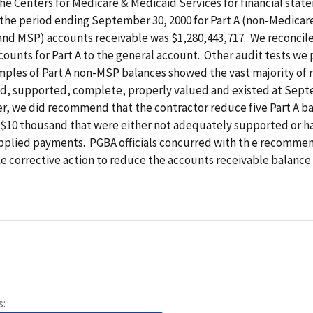
he Centers for Medicare & Medicaid Services for financial sta
 the period ending September 30, 2000 for Part A (non-Medica
and MSP) accounts receivable was $1,280,443,717. We reconcil
counts for Part A to the general account. Other audit tests w
amples of Part A non-MSP balances showed the vast majority of 
d, supported, complete, properly valued and existed at Sept
r, we did recommend that the contractor reduce five Part A b
r $10 thousand that were either not adequately supported or h
pplied payments. PGBA officials concurred with th e recomme
e corrective action to reduce the accounts receivable balance
s