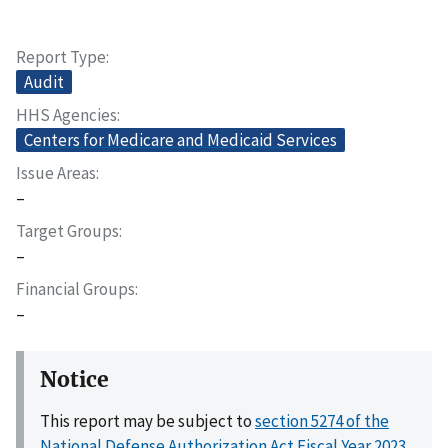
Report Type
Audit
HHS Agencies
Centers for Medicare and Medicaid Services
Issue Areas
–
Target Groups
–
Financial Groups
–
Notice
This report may be subject to
section 5274 of the
National Defense Authorization Act Fiscal Year 2023,