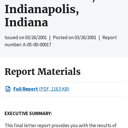
Indianapolis,
Indiana
Issued on
03/26/2001
| Posted on
03/26/2001
| Report
number: A-05-00-00017
Report Materials
Full Report
(PDF, 118.5 KB)
EXECUTIVE SUMMARY:
This final letter report provides you with the results of