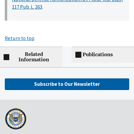
117 Pub. L. 263
.
Return to top
Related
Publications
Information
Subscribe to Our Newsletter