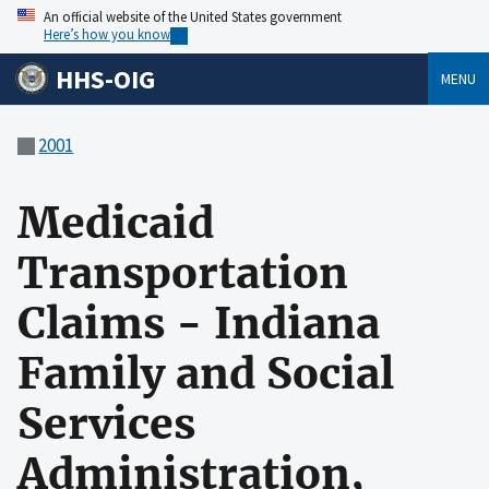
An official website of the United States government
Here’s how you know
HHS-OIG
MENU
2001
Medicaid
Transportation
Claims - Indiana
Family and Social
Services
Administration,