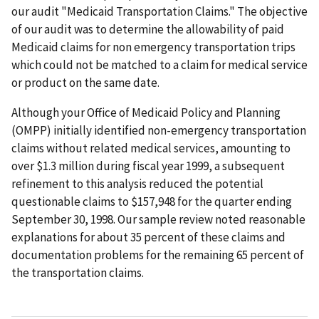
our audit "Medicaid Transportation Claims." The objective
of our audit was to determine the allowability of paid
Medicaid claims for non emergency transportation trips
which could not be matched to a claim for medical service
or product on the same date.
Although your Office of Medicaid Policy and Planning
(OMPP) initially identified non-emergency transportation
claims without related medical services, amounting to
over $1.3 million during fiscal year 1999, a subsequent
refinement to this analysis reduced the potential
questionable claims to $157,948 for the quarter ending
September 30, 1998. Our sample review noted reasonable
explanations for about 35 percent of these claims and
documentation problems for the remaining 65 percent of
the transportation claims.