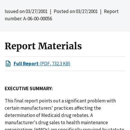
Issued on
03/27/2001
| Posted on
03/27/2001
| Report
number: A-06-00-00056
Report Materials
Full Report
(PDF, 732.3 KB)
EXECUTIVE SUMMARY:
This final report points out a significant problem with
certain manufacturers' practices affecting the
determination of Medicaid drug rebates. A
manufacturer's drug sales to health maintenance
organizations (HMOs) are specifically required by statute