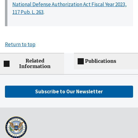
National Defense Authorization Act Fiscal Year 2023,
117 Pub. L. 263
.
Return to top
Related
Publications
Information
Subscribe to Our Newsletter