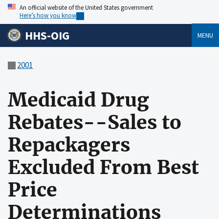
An official website of the United States government
Here’s how you know
HHS-OIG
MENU
2001
Medicaid Drug
Rebates--Sales to
Repackagers
Excluded From Best
Price
Determinations