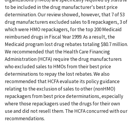
to be included in the drug manufacturer's best price
determination. Our review showed, however, that 7 of 53
drug manufacturers excluded sales to 8 repackagers, 3 of
which were HMO repackagers, for the top 200 Medicaid
reimbursed drugs in Fiscal Year 1999. As a result, the
Medicaid program lost drug rebates totaling $80.7 million.
We recommended that the Health Care Financing
Administration (HCFA) require the drug manufacturers
who excluded sales to HMOs from their best price
determinations to repay the lost rebates. We also
recommended that HCFA evaluate its policy guidance
relating to the exclusion of sales to other (nonHMO)
repackagers from best price determinations, especially
where those repackagers used the drugs for their own
use and did not resell them. The HCFA concurred with our
recommendations.