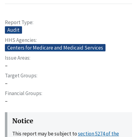
Report Type
Audit
HHS Agencies
Centers for Medicare and Medicaid Services
Issue Areas
–
Target Groups
–
Financial Groups
–
Notice
This report may be subject to
section 5274 of the