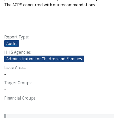
The ACRS concurred with our recommendations.
Report Type
Audit
HHS Agencies
Administration for Children and Families
Issue Areas
–
Target Groups
–
Financial Groups
–