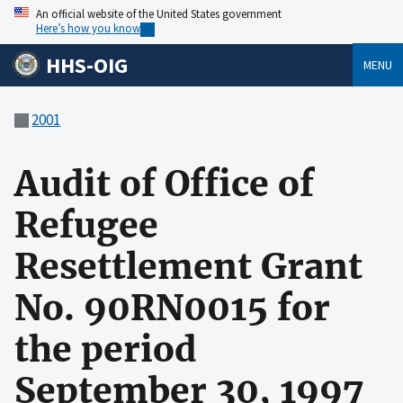
An official website of the United States government
Here’s how you know
HHS-OIG
MENU
2001
Audit of Office of
Refugee
Resettlement Grant
No. 90RN0015 for
the period
September 30, 1997