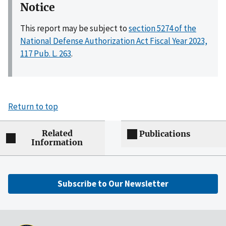
Notice
This report may be subject to
section 5274 of the
National Defense Authorization Act Fiscal Year 2023,
117 Pub. L. 263
.
Return to top
Related
Publications
Information
Subscribe to Our Newsletter