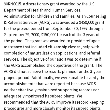
90RN0015, a discretionary grant awarded by the U.S.
Department of Health and Human Services,
Administration for Children and Families. Asian Counseling
& Referral Services (ACRS), was awarded a $450,000 grant
for the project period from September 30, 1997 through
September 29, 2000, $150,000 for each of the 3 years of
the period. The grant was awarded to provide refugee
assistance that included citizenship classes, help with
completion of naturalization applications, and referral
services. The objective of our audit was to determine if
the ACRS accomplished the objectives of the grant. The
ACRS did not achieve the results planned for the 3-year
project period. Additionally, we were unable to verify the
accomplishments that were reported because ACRS
neither effectively maintained supporting records nor
adequately monitored its subrecipients. We
recommended that the ACRS improve its record keeping
procedures and more closely monitor its subrecipients.