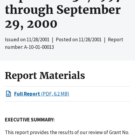
through September
29, 2000
Issued on
11/28/2001
| Posted on
11/28/2001
| Report
number: A-10-01-00013
Report Materials
Full Report
(PDF, 6.2 MB)
EXECUTIVE SUMMARY:
This report provides the results of our review of Grant No.