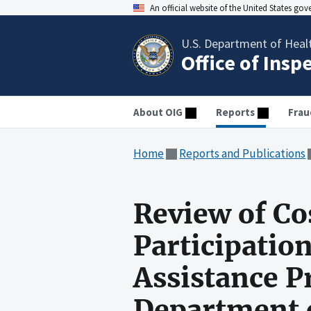
An official website of the United States go
U.S. Department of Heal
Office of Insp
About OIG
Reports
Frau
Home
Reports and Publications
Review of Co
Participatio
Assistance P
Department o