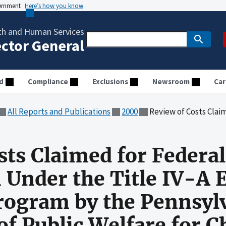
vernment
Here’s how you know
th and Human Services
ector General
d
Compliance
Exclusions
Newsroom
Car
All Reports and Publications
2000
Review of Costs Claimed for Federal Financial Participation Under the Title IV-A Emergency A
sts Claimed for Federal
n Under the Title IV-A
rogram by the Pennsyl
f Public Welfare for C