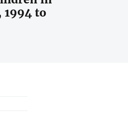
, 1994 to