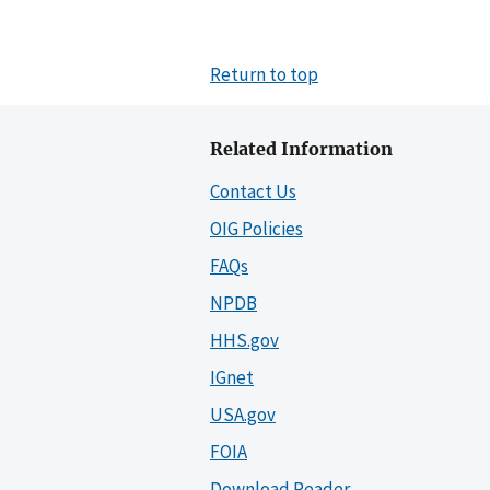
Return to top
Related Information
Contact Us
OIG Policies
FAQs
NPDB
HHS.gov
IGnet
USA.gov
FOIA
Download Reader