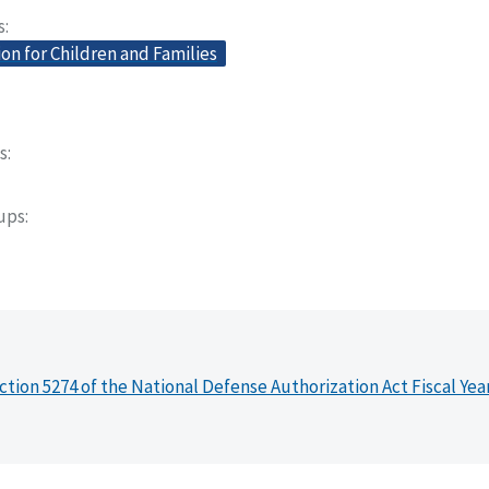
s
on for Children and Families
s
oups
ction 5274 of the National Defense Authorization Act Fiscal Yea