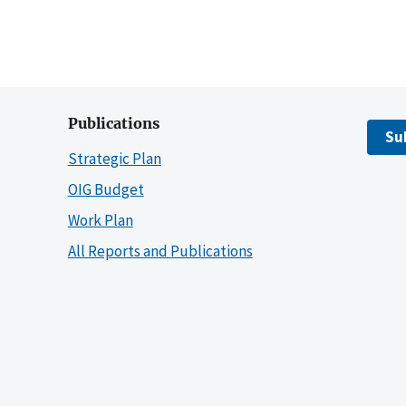
Publications
Su
Strategic Plan
OIG Budget
Work Plan
All Reports and Publications