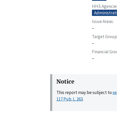
HHS Agencie
Administrati
Issue Areas
–
Target Group
–
Financial Gr
–
Notice
This report may be subject to
se
117 Pub. L. 263
.