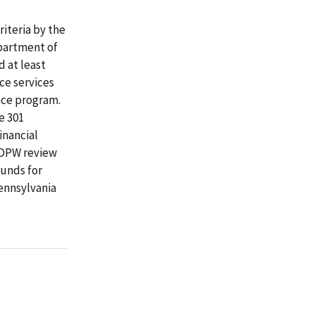
riteria by the
partment of
 at least
ce services
nce program.
e 301
inancial
 DPW review
funds for
ennsylvania