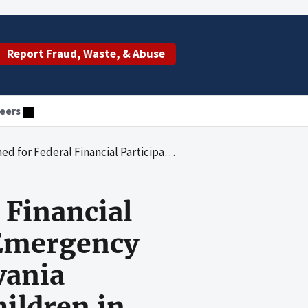
Report Fraud, Waste, & Abuse
eers
ssistance Program by the Pennsylvania Department of Public Welfare for Children in Philadelphia County from October 1, 1994 to September 30, 1996
 Financial
 Emergency
vania
hildren in