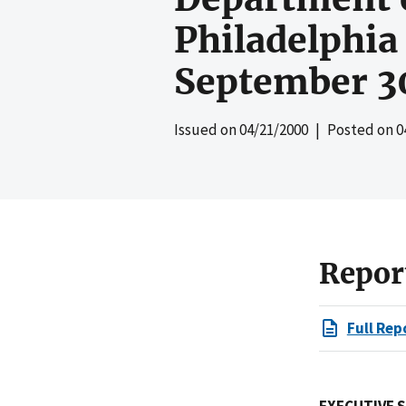
Philadelphia
September 3
Issued on
04/21/2000
| Posted on
0
Repor
Full Rep
EXECUTIVE 