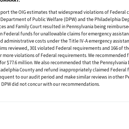
 report the OIG estimates that widespread violations of Federal c
 Department of Public Welfare (DPW) and the Philadelphia De
es and Family Court resulted in Pennsylvania being reimbursed
 in Federal funds for unallowable claims for emergency assistan
d administrative costs under the Title IV-A emergency assista
aims reviewed, 301 violated Federal requirements and 166 of th
or more violations of Federal requirements. We recommended f
for $77.6 million. We also recommended that the Pennsylvania
ladelphia County and refund inappropriately claimed Federal 
quent to our audit period and make similar reviews in other P
e DPW did not concur with our recommendations.