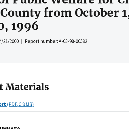
 County from October 1
0, 1996
4/21/2000
| Report number: A-03-98-00592
t Materials
ort
(PDF, 5.8 MB)
SUMMARY: