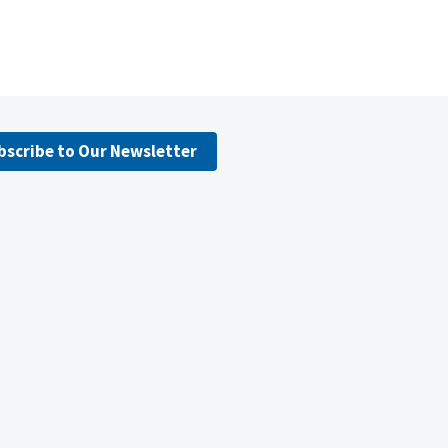
bscribe to Our Newsletter