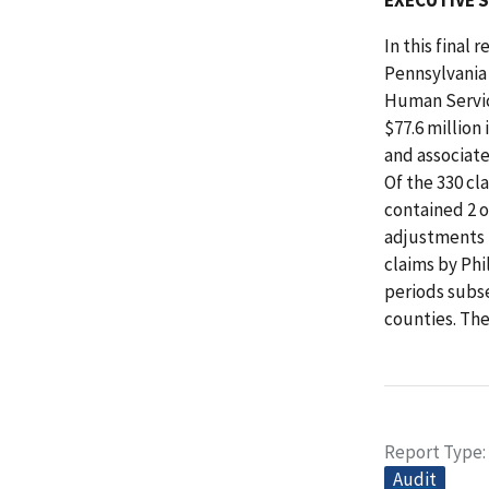
In this final
Pennsylvania
Human Servic
$77.6 million
and associate
Of the 330 cl
contained 2 
adjustments 
claims by Phi
periods subse
counties. Th
Report Type
Audit