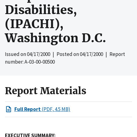
Disabilities,
(IPACHI),
Washington D.C.
Issued on
04/17/2000
| Posted on
04/17/2000
| Report
number: A-03-00-00500
Report Materials
Full Report
(PDF, 4.5 MB)
EXECUTIVE SUMMARY: