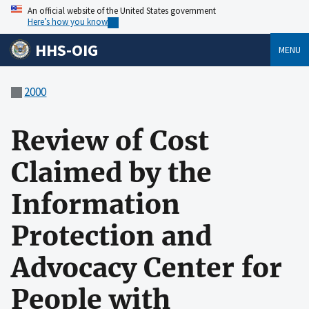
An official website of the United States government
Here’s how you know
HHS-OIG
MENU
2000
Review of Cost
Claimed by the
Information
Protection and
Advocacy Center for
People with