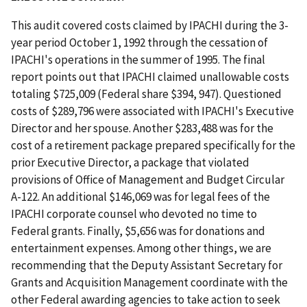
This audit covered costs claimed by IPACHI during the 3-
year period October 1, 1992 through the cessation of
IPACHI's operations in the summer of 1995. The final
report points out that IPACHI claimed unallowable costs
totaling $725,009 (Federal share $394, 947). Questioned
costs of $289,796 were associated with IPACHI's Executive
Director and her spouse. Another $283,488 was for the
cost of a retirement package prepared specifically for the
prior Executive Director, a package that violated
provisions of Office of Management and Budget Circular
A-122. An additional $146,069 was for legal fees of the
IPACHI corporate counsel who devoted no time to
Federal grants. Finally, $5,656 was for donations and
entertainment expenses. Among other things, we are
recommending that the Deputy Assistant Secretary for
Grants and Acquisition Management coordinate with the
other Federal awarding agencies to take action to seek