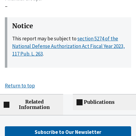
–
Notice
This report may be subject to
section 5274 of the
National Defense Authorization Act Fiscal Year 2023,
117 Pub. L. 263
.
Return to top
Related
Publications
Information
Subscribe to Our Newsletter