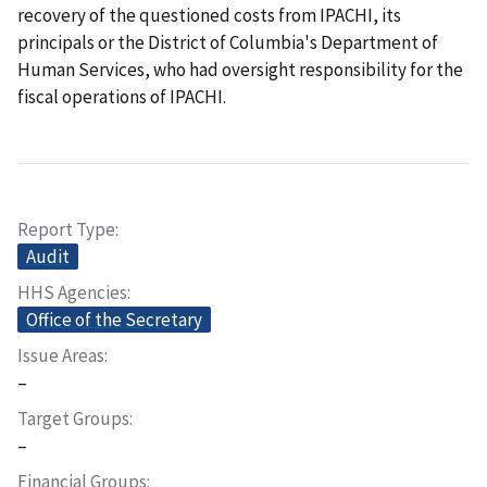
recovery of the questioned costs from IPACHI, its
principals or the District of Columbia's Department of
Human Services, who had oversight responsibility for the
fiscal operations of IPACHI.
Report Type
Audit
HHS Agencies
Office of the Secretary
Issue Areas
–
Target Groups
–
Financial Groups