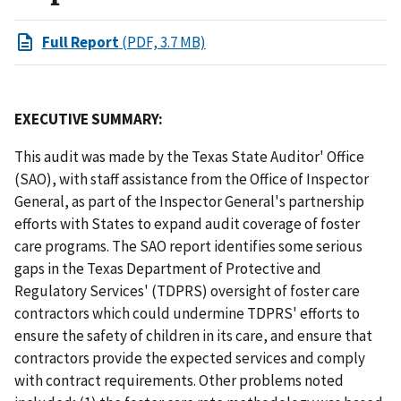
Full Report
(PDF, 3.7 MB)
EXECUTIVE SUMMARY:
This audit was made by the Texas State Auditor' Office
(SAO), with staff assistance from the Office of Inspector
General, as part of the Inspector General's partnership
efforts with States to expand audit coverage of foster
care programs. The SAO report identifies some serious
gaps in the Texas Department of Protective and
Regulatory Services' (TDPRS) oversight of foster care
contractors which could undermine TDPRS' efforts to
ensure the safety of children in its care, and ensure that
contractors provide the expected services and comply
with contract requirements. Other problems noted