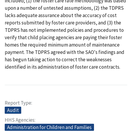
included; (1) the foster care rate methodology was based
upon a number of untested assumptions, (2) the TDPRS
lacks adequate assurance about the accuracy of cost
reports submitted by foster care providers, and (3) the
TDPRS has not implemented policies and procedures to
verify that child placing agencies are paying their foster
homes the required minimum amount of maintenance
payment. The TDPRS agreed with the SAO's findings and
has begun taking action to correct the weaknesses
identified in its administration of foster care contracts.
Report Type
Audit
HHS Agencies
Administration for Children and Families