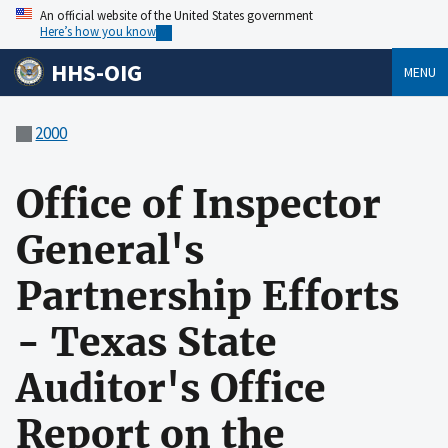
An official website of the United States government
Here’s how you know
HHS-OIG
MENU
2000
Office of Inspector
General's
Partnership Efforts
- Texas State
Auditor's Office
Report on the