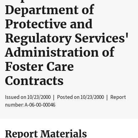
Department of
Protective and
Regulatory Services'
Administration of
Foster Care
Contracts
Issued on
10/23/2000
| Posted on
10/23/2000
| Report
number: A-06-00-00046
Report Materials