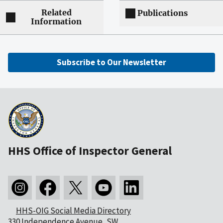
Related
Publications
Information
Subscribe to Our Newsletter
HHS Office of Inspector General
HHS-OIG Social Media Directory
330 Independence Avenue, SW