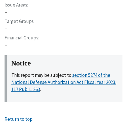
Issue Areas
–
Target Groups
–
Financial Groups
–
Notice
This report may be subject to
section 5274 of the
National Defense Authorization Act Fiscal Year 2023,
117 Pub. L. 263
.
Return to top