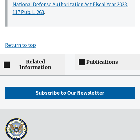
National Defense Authorization Act Fiscal Year 2023,
117 Pub. L. 263
.
Return to top
Related
Publications
Information
Subscribe to Our Newsletter