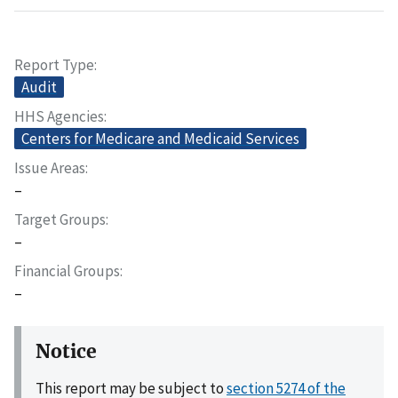
Report Type
Audit
HHS Agencies
Centers for Medicare and Medicaid Services
Issue Areas
–
Target Groups
–
Financial Groups
–
Notice
This report may be subject to
section 5274 of the