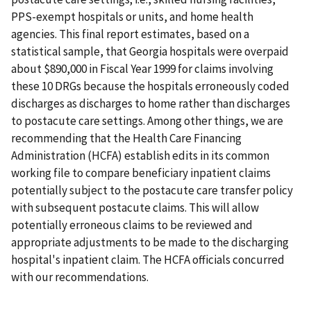
PPS-exempt hospitals or units, and home health
agencies. This final report estimates, based on a
statistical sample, that Georgia hospitals were overpaid
about $890,000 in Fiscal Year 1999 for claims involving
these 10 DRGs because the hospitals erroneously coded
discharges as discharges to home rather than discharges
to postacute care settings. Among other things, we are
recommending that the Health Care Financing
Administration (HCFA) establish edits in its common
working file to compare beneficiary inpatient claims
potentially subject to the postacute care transfer policy
with subsequent postacute claims. This will allow
potentially erroneous claims to be reviewed and
appropriate adjustments to be made to the discharging
hospital's inpatient claim. The HCFA officials concurred
with our recommendations.