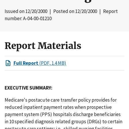
Issued on
12/20/2000
| Posted on
12/20/2000
| Report
number: A-04-00-01210
Report Materials
Full Report
(PDF, 1.4 MB)
EXECUTIVE SUMMARY:
Medicare's postacute care transfer policy provides for
reduced inpatient payment rates when prospective
payment system (PPS) hospitals discharge beneficiaries
in 10 specified diagnosis related groups (DRGs) to certain
postacute care settings; i.e., skilled nursing facilities,