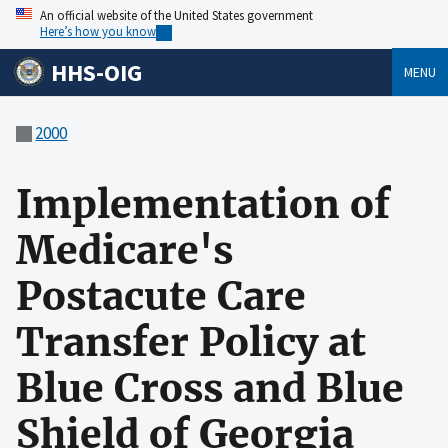
An official website of the United States government
Here’s how you know
HHS-OIG
MENU
2000
Implementation of
Medicare's
Postacute Care
Transfer Policy at
Blue Cross and Blue
Shield of Georgia