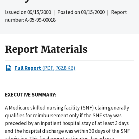
Issued on
09/15/2000
| Posted on
09/15/2000
| Report
number: A-05-99-00018
Report Materials
Full Report
(PDF, 762.8 KB)
EXECUTIVE SUMMARY:
A Medicare skilled nursing facility (SNF) claim generally
qualifies for reimbursement only if the SNF stay was
preceded by an inpatient hospital stay of at least 3 days
and the hospital discharge was within 30 days of the SNF
admission. This final report estimates, based on a