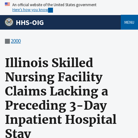
An official website of the United States government
Here’s how you know
HHS-OIG
MENU
2000
Illinois Skilled
Nursing Facility
Claims Lacking a
Preceding 3-Day
Inpatient Hospital
Stay