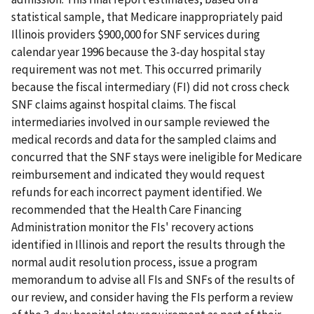
statistical sample, that Medicare inappropriately paid
Illinois providers $900,000 for SNF services during
calendar year 1996 because the 3-day hospital stay
requirement was not met. This occurred primarily
because the fiscal intermediary (FI) did not cross check
SNF claims against hospital claims. The fiscal
intermediaries involved in our sample reviewed the
medical records and data for the sampled claims and
concurred that the SNF stays were ineligible for Medicare
reimbursement and indicated they would request
refunds for each incorrect payment identified. We
recommended that the Health Care Financing
Administration monitor the FIs' recovery actions
identified in Illinois and report the results through the
normal audit resolution process, issue a program
memorandum to advise all FIs and SNFs of the results of
our review, and consider having the FIs perform a review