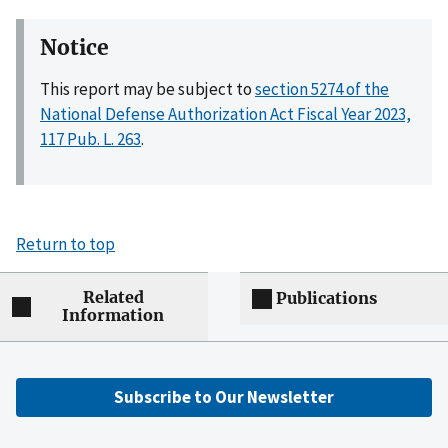
Notice
This report may be subject to
section 5274 of the
National Defense Authorization Act Fiscal Year 2023,
117 Pub. L. 263
.
Return to top
Related
Publications
Information
Subscribe to Our Newsletter