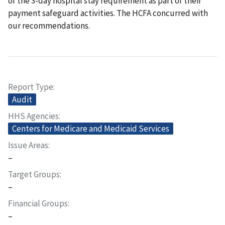
of the 3-day hospital stay requirement as part of their
payment safeguard activities. The HCFA concurred with
our recommendations.
Report Type
Audit
HHS Agencies
Centers for Medicare and Medicaid Services
Issue Areas
–
Target Groups
–
Financial Groups
–