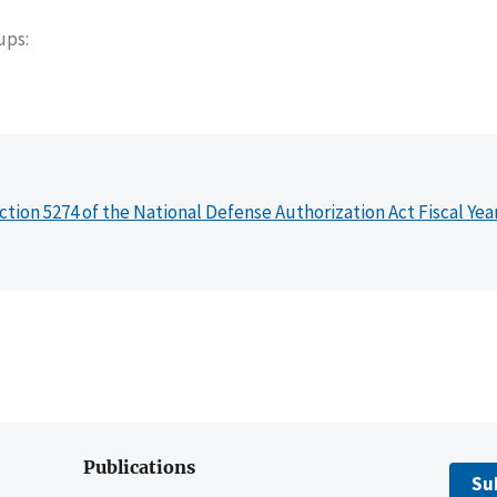
oups
ction 5274 of the National Defense Authorization Act Fiscal Yea
Publications
Su