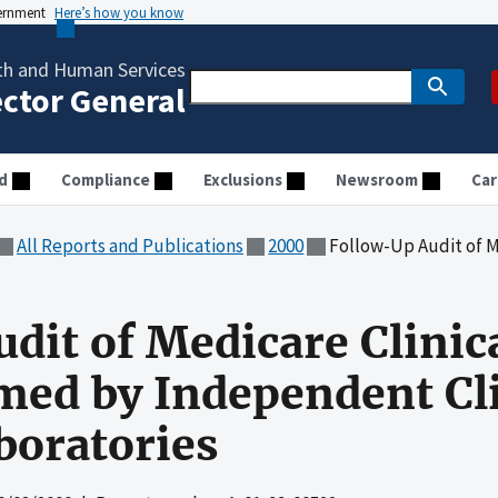
vernment
Here’s how you know
th and Human Services
ector General
d
Compliance
Exclusions
Newsroom
Car
All Reports and Publications
2000
Follow-Up Audit of Medicare Clinical Laborat
dit of Medicare Clinic
med by Independent Cli
boratories