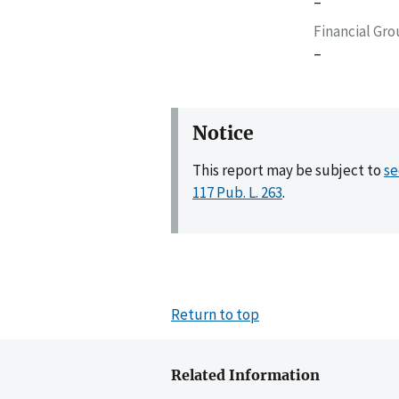
–
Financial Gr
–
Notice
This report may be subject to
se
117 Pub. L. 263
.
Return to top
Related Information