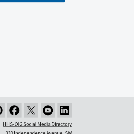
HHS-OIG Social Media Directory
330 Independence Avenue, SW