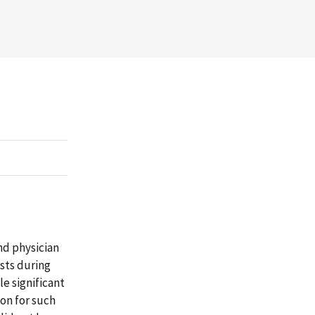
nd physician
ests during
e significant
on for such