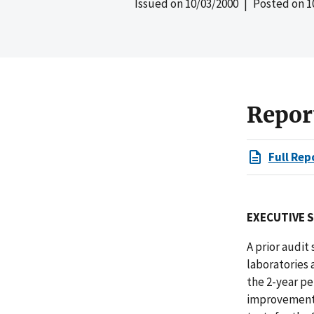
Issued on
10/03/2000
| Posted on
1
Repor
Full Rep
EXECUTIVE 
A prior audit
laboratories 
the 2-year pe
improvements