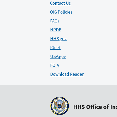
Contact Us
OIG Policies
FAQs
NPDB
HHS.gov
IGnet
USA.gov
FOIA
Download Reader
HHS Office of I