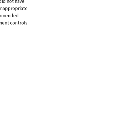
 did not have
inappropriate
commended
ment controls