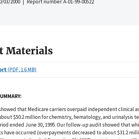
0/03/2000
| Report number: A-01-99-00522
t Materials
ort
(PDF, 1.6 MB)
SUMMARY:
 showed that Medicare carriers overpaid independent clinical a
about $50.2 million for chemistry, hematology, and urinalysis t
riod ended June 30, 1995. Our follow-up audit showed that whil
 have occurred (overpayments decreased to about $31.2 milli