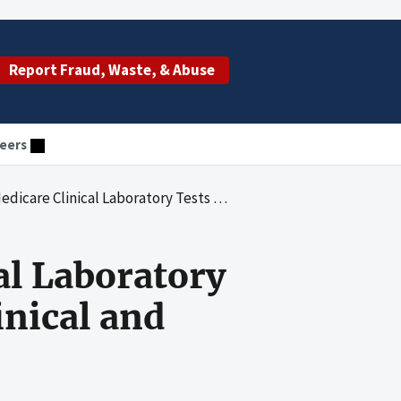
Report Fraud, Waste, & Abuse
eers
ory Tests Performed by Independent Clinical and Physician Laboratories
al Laboratory
nical and