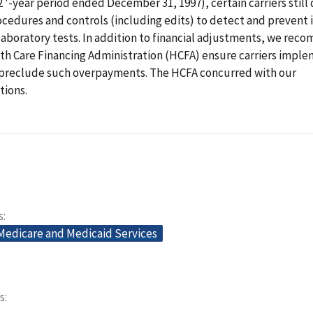
 2 '-year period ended December 31, 1997), certain carriers still
cedures and controls (including edits) to detect and prevent 
laboratory tests. In addition to financial adjustments, we re
th Care Financing Administration (HCFA) ensure carriers imple
preclude such overpayments. The HCFA concurred with our
ions.
s
 Medicare and Medicaid Services
s