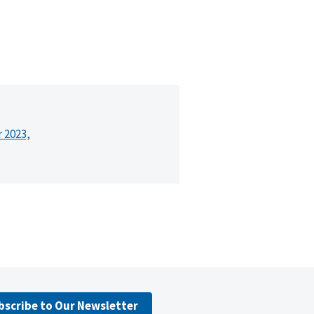
r 2023,
bscribe to Our Newsletter