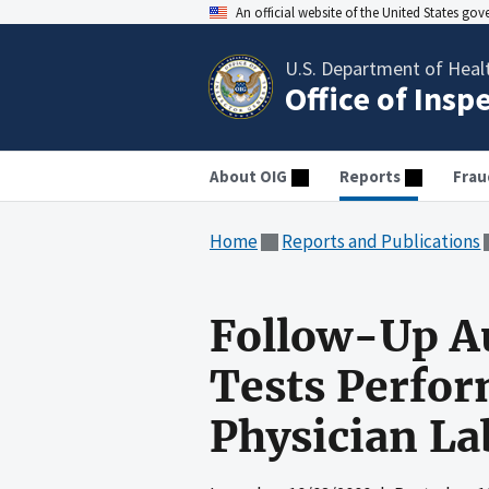
An official website of the United States go
U.S. Department of Heal
Office of Insp
About OIG
Reports
Frau
Home
Reports and Publications
Follow-Up Au
Tests Perfor
Physician La