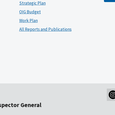
Strategic Plan
OIG Budget
Work Plan
All Reports and Publications
nspector General