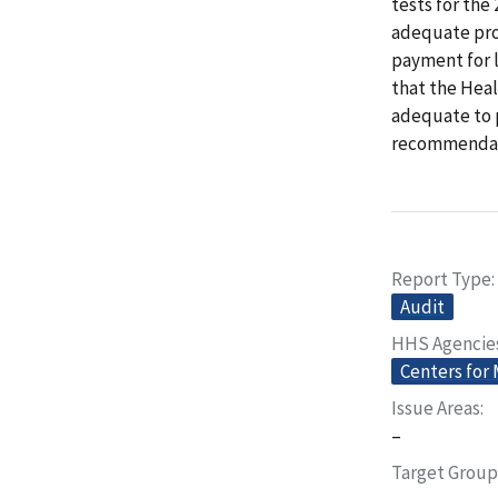
tests for the
adequate pro
payment for 
that the Heal
adequate to 
recommendat
Report Type
Audit
HHS Agencie
Centers for
Issue Areas
–
Target Group