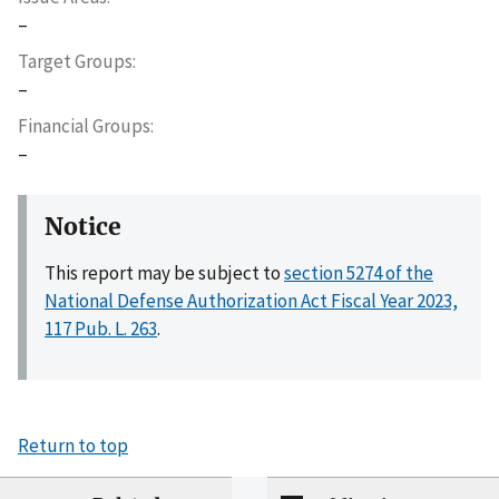
–
Target Groups
–
Financial Groups
–
Notice
This report may be subject to
section 5274 of the
National Defense Authorization Act Fiscal Year 2023,
117 Pub. L. 263
.
Return to top