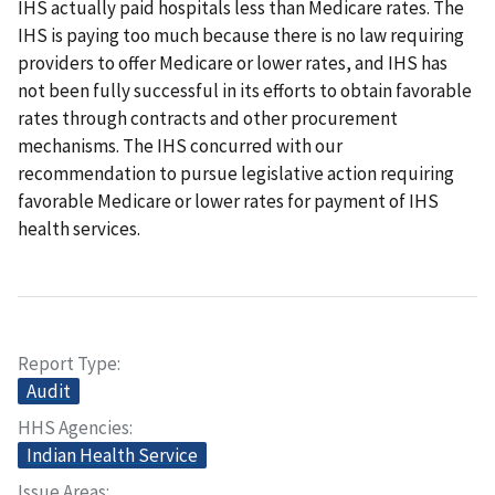
IHS actually paid hospitals less than Medicare rates. The
IHS is paying too much because there is no law requiring
providers to offer Medicare or lower rates, and IHS has
not been fully successful in its efforts to obtain favorable
rates through contracts and other procurement
mechanisms. The IHS concurred with our
recommendation to pursue legislative action requiring
favorable Medicare or lower rates for payment of IHS
health services.
Report Type
Audit
HHS Agencies
Indian Health Service
Issue Areas