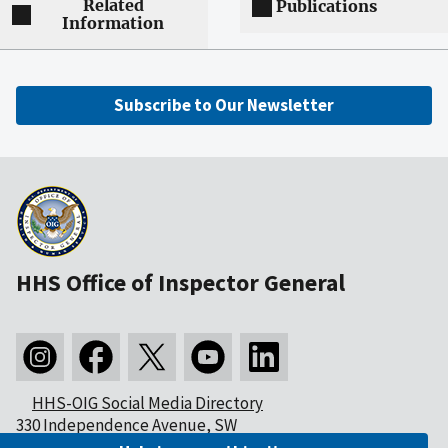
Related
Publications
Information
Subscribe to Our Newsletter
HHS Office of Inspector General
HHS-OIG Social Media Directory
330 Independence Avenue, SW
Washington, DC 20201