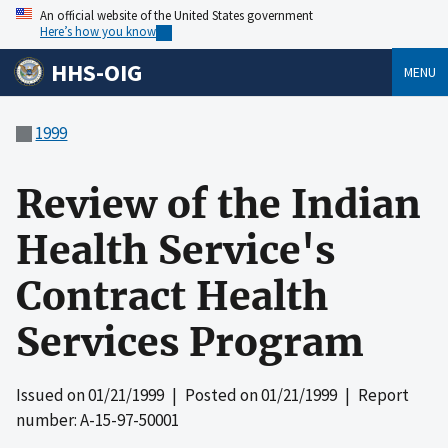
An official website of the United States government
Here’s how you know
HHS-OIG
MENU
1999
Review of the Indian
Health Service's
Contract Health
Services Program
Issued on
01/21/1999
| Posted on
01/21/1999
| Report
number: A-15-97-50001