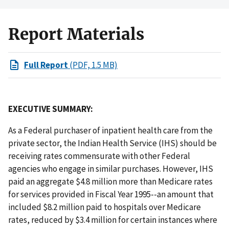
Report Materials
Full Report
(PDF, 1.5 MB)
EXECUTIVE SUMMARY:
As a Federal purchaser of inpatient health care from the
private sector, the Indian Health Service (IHS) should be
receiving rates commensurate with other Federal
agencies who engage in similar purchases. However, IHS
paid an aggregate $4.8 million more than Medicare rates
for services provided in Fiscal Year 1995--an amount that
included $8.2 million paid to hospitals over Medicare
rates, reduced by $3.4 million for certain instances where