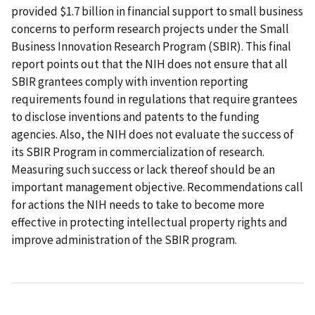
provided $1.7 billion in financial support to small business
concerns to perform research projects under the Small
Business Innovation Research Program (SBIR). This final
report points out that the NIH does not ensure that all
SBIR grantees comply with invention reporting
requirements found in regulations that require grantees
to disclose inventions and patents to the funding
agencies. Also, the NIH does not evaluate the success of
its SBIR Program in commercialization of research.
Measuring such success or lack thereof should be an
important management objective. Recommendations call
for actions the NIH needs to take to become more
effective in protecting intellectual property rights and
improve administration of the SBIR program.