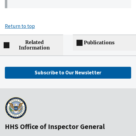
Return to top
Related
Publications
Information
Subscribe to Our Newsletter
HHS Office of Inspector General