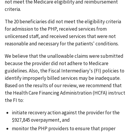
not meet the Medicare eligibility and reimbursement
criteria.
The 20 beneficiaries did not meet the eligibility criteria
for admission to the PHP, received services from
unlicensed staff, and received services that were not
reasonable and necessary for the patients' conditions.
We believe that the unallowable claims were submitted
because the provider did not adhere to Medicare
guidelines. Also, the Fiscal Intermediary's (FI) policies to
identify improperly billed services may be inadequate.
Based on the results of our review, we recommend that
the Health Care Financing Administration (HCFA) instruct
the FI to:
initiate recovery action against the provider for the
$927,845 overpayment, and
monitor the PHP providers to ensure that proper