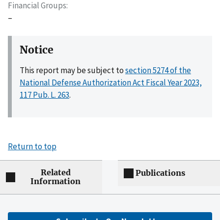
Financial Groups
–
Notice
This report may be subject to
section 5274 of the
National Defense Authorization Act Fiscal Year 2023,
117 Pub. L. 263
.
Return to top
Related
Publications
Information