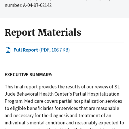
number: A-04-97-02142
Report Materials
Full Report
(PDF, 106.7 KB)
EXECUTIVE SUMMARY:
This final report provides the results of our review of St.
Jude Behavioral Health Center's Partial Hospitalization
Program. Medicare covers partial hospitalization services
to eligible beneficiaries for services that are reasonable
and necessary for the diagnosis and treatment of an
individual's mental condition and reasonably expected to