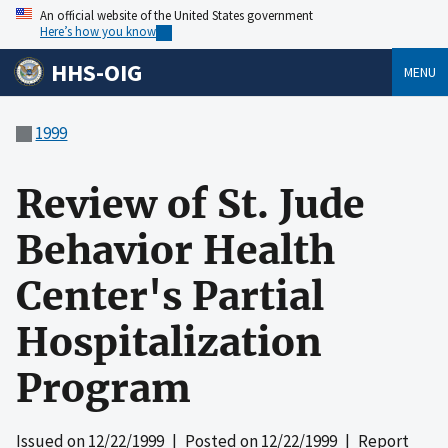
An official website of the United States government
Here’s how you know
HHS-OIG
MENU
1999
Review of St. Jude
Behavior Health
Center's Partial
Hospitalization
Program
Issued on
12/22/1999
| Posted on
12/22/1999
| Report