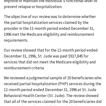
improve or maintain the individual's functional level to
prevent relapse or hospitalization.
The objective of our review was to determine whether
the partial hospitalization services claimed by the
provider in the 12-month period ended December 31,
1996 met the Medicare eligibility and reimbursement
requirements.
Our review showed that for the 12-month period ended
December 31, 1996, St. Jude was paid $927,845 for
services that did not meet the Medicare eligibility and
reimbursement criteria.
We reviewed a judgmental sample of 20 beneficiaries who
received partial hospitalization (PHP) services during the
12-month period ended December 31, 1996 at St. Jude
Behavioral Health Center (St. Jude). The review showed
that all of the services claimed for the 20 beneficiaries did