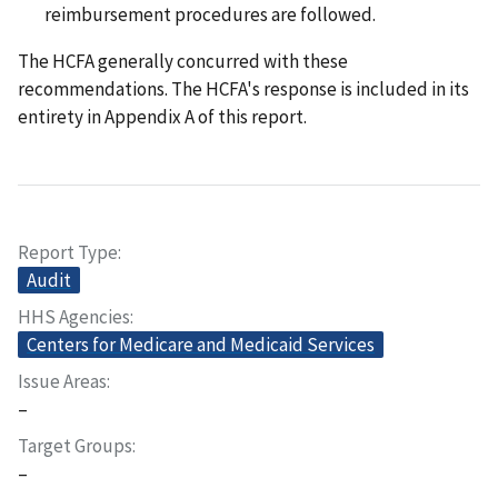
reimbursement procedures are followed.
The HCFA generally concurred with these
recommendations. The HCFA's response is included in its
entirety in Appendix A of this report.
Report Type
Audit
HHS Agencies
Centers for Medicare and Medicaid Services
Issue Areas
–
Target Groups
–