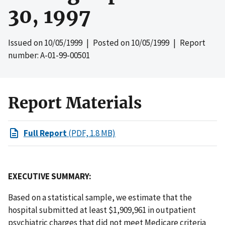
30, 1997
Issued on
10/05/1999
| Posted on
10/05/1999
| Report
number: A-01-99-00501
Report Materials
Full Report
(PDF, 1.8 MB)
EXECUTIVE SUMMARY:
Based on a statistical sample, we estimate that the
hospital submitted at least $1,909,961 in outpatient
psychiatric charges that did not meet Medicare criteria