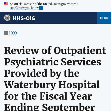
An official website of the United States government
Here’s how you know
HHS-OIG
MENU
1999
Review of Outpatient
Psychiatric Services
Provided by the
Waterbury Hospital
for the Fiscal Year
Ending September