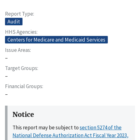
Report Type
Audit
HHS Agencies
Centers for Medicare and Medicaid Services
Issue Areas
–
Target Groups
–
Financial Groups
–
Notice
This report may be subject to
section 5274 of the
National Defense Authorization Act Fiscal Year 2023,