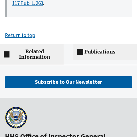
117 Pub. L. 263
.
Return to top
Related
Publications
Information
Subscribe to Our Newsletter
HHS Office of Inspector General