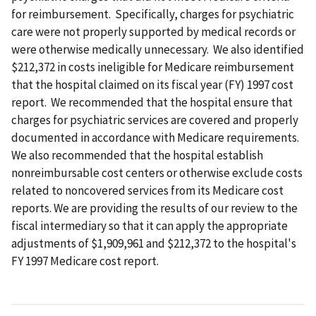
for reimbursement. Specifically, charges for psychiatric
care were not properly supported by medical records or
were otherwise medically unnecessary. We also identified
$212,372 in costs ineligible for Medicare reimbursement
that the hospital claimed on its fiscal year (FY) 1997 cost
report. We recommended that the hospital ensure that
charges for psychiatric services are covered and properly
documented in accordance with Medicare requirements.
We also recommended that the hospital establish
nonreimbursable cost centers or otherwise exclude costs
related to noncovered services from its Medicare cost
reports. We are providing the results of our review to the
fiscal intermediary so that it can apply the appropriate
adjustments of $1,909,961 and $212,372 to the hospital's
FY 1997 Medicare cost report.