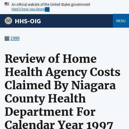
An official website of the United States government
Here’s how you know
HHS-OIG
MENU
1999
Review of Home
Health Agency Costs
Claimed By Niagara
County Health
Department For
Calendar Year 1997