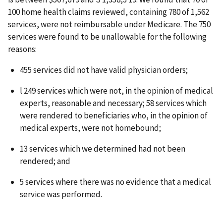
100 home health claims reviewed, containing 780 of 1,562
services, were not reimbursable under Medicare. The 750
services were found to be unallowable for the following
reasons:
455 services did not have valid physician orders;
l 249 services which were not, in the opinion of medical
experts, reasonable and necessary; 58 services which
were rendered to beneficiaries who, in the opinion of
medical experts, were not homebound;
13 services which we determined had not been
rendered; and
5 services where there was no evidence that a medical
service was performed.