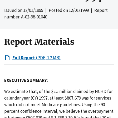
Issued on
12/01/1999
| Posted on
12/01/1999
| Report
number: A-02-98-01040
Report Materials
Full Report
(PDF, 1.2 MB)
EXECUTIVE SUMMARY:
We estimate that, of the $2.5 million claimed by NCHD for
calendar year (CY) 1997, at least $807,679 was for services
which did not meet Medicare guidelines. Using the 90
percent confidence interval, we believe the overpayment
is between $507,679 and S 1,358,3 19. We found that 70 of