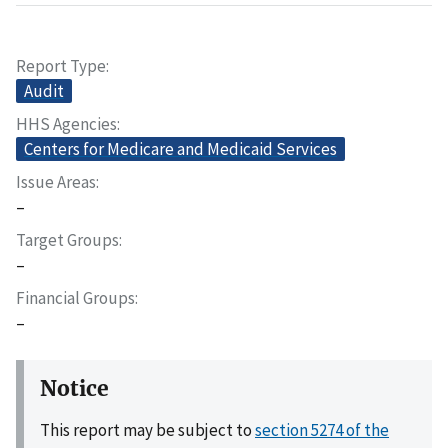
Report Type
Audit
HHS Agencies
Centers for Medicare and Medicaid Services
Issue Areas
–
Target Groups
–
Financial Groups
–
Notice
This report may be subject to
section 5274 of the