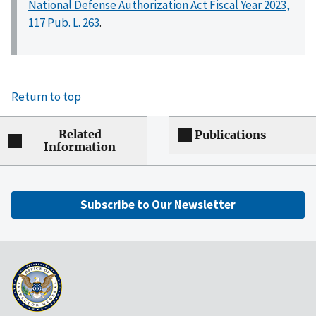
National Defense Authorization Act Fiscal Year 2023,
117 Pub. L. 263
.
Return to top
Related
Publications
Information
Subscribe to Our Newsletter