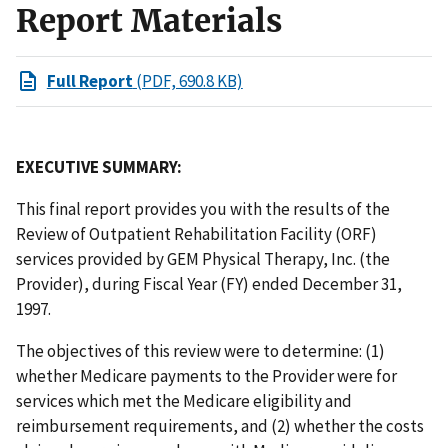
Report Materials
Full Report
(PDF, 690.8 KB)
EXECUTIVE SUMMARY:
This final report provides you with the results of the
Review of Outpatient Rehabilitation Facility (ORF)
services provided by GEM Physical Therapy, Inc. (the
Provider), during Fiscal Year (FY) ended December 31,
1997.
The objectives of this review were to determine: (1)
whether Medicare payments to the Provider were for
services which met the Medicare eligibility and
reimbursement requirements, and (2) whether the costs