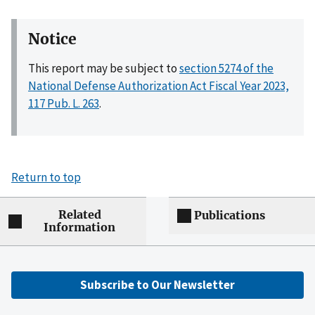
Notice
This report may be subject to
section 5274 of the
National Defense Authorization Act Fiscal Year 2023,
117 Pub. L. 263
.
Return to top
Related
Publications
Information
Subscribe to Our Newsletter