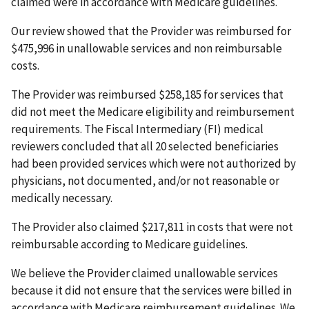
claimed were in accordance with Medicare guidelines.
Our review showed that the Provider was reimbursed for
$475,996 in unallowable services and non reimbursable
costs.
The Provider was reimbursed $258,185 for services that
did not meet the Medicare eligibility and reimbursement
requirements. The Fiscal Intermediary (FI) medical
reviewers concluded that all 20 selected beneficiaries
had been provided services which were not authorized by
physicians, not documented, and/or not reasonable or
medically necessary.
The Provider also claimed $217,811 in costs that were not
reimbursable according to Medicare guidelines.
We believe the Provider claimed unallowable services
because it did not ensure that the services were billed in
accordance with Medicare reimbursement guidelines. We