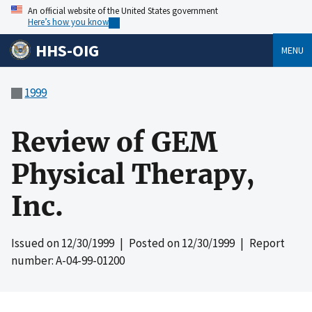
An official website of the United States government
Here’s how you know
HHS-OIG
MENU
1999
Review of GEM
Physical Therapy,
Inc.
Issued on
12/30/1999
| Posted on
12/30/1999
| Report
number: A-04-99-01200