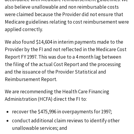
also believe unallowable and non reimbursable costs
were claimed because the Provider did not ensure that
Medicare guidelines relating to cost reimbursement were
applied correctly.
We also found $14,604 in interim payments made to the
Provider by the FI and not reflected in the Medicare Cost
Report FY 1997. This was due to a 4 month lag between
the filing of the actual Cost Report and the processing
and the issuance of the Provider Statistical and
Reimbursement Report.
We are recommending the Health Care Financing
Administration (HCFA) direct the FI to:
recover the $475,996 in overpayments for 1997;
conduct additional claim reviews to identify other
unallowable services; and