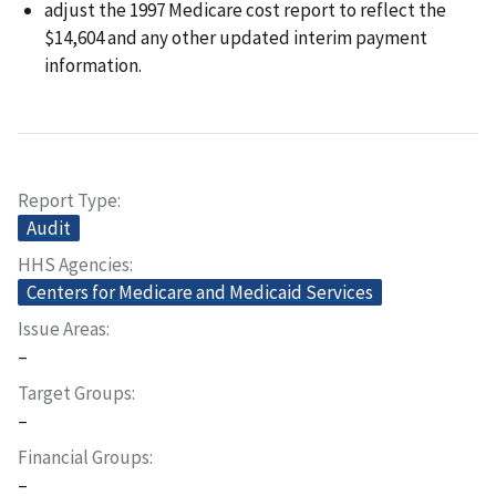
adjust the 1997 Medicare cost report to reflect the
$14,604 and any other updated interim payment
information.
Report Type
Audit
HHS Agencies
Centers for Medicare and Medicaid Services
Issue Areas
–
Target Groups
–
Financial Groups
–